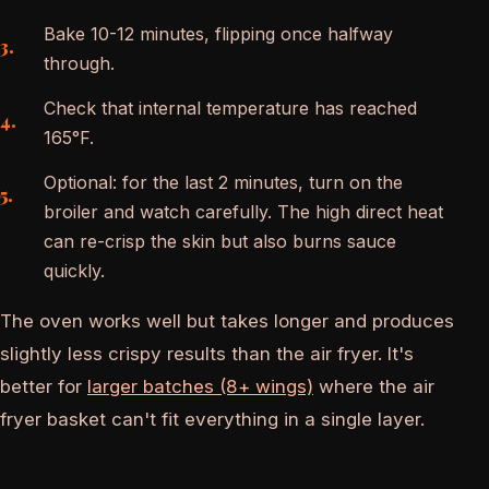
Bake 10-12 minutes, flipping once halfway
through.
Check that internal temperature has reached
165°F.
Optional: for the last 2 minutes, turn on the
broiler and watch carefully. The high direct heat
can re-crisp the skin but also burns sauce
quickly.
The oven works well but takes longer and produces
slightly less crispy results than the air fryer. It's
better for
larger batches (8+ wings)
where the air
fryer basket can't fit everything in a single layer.