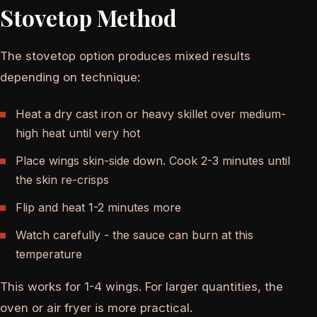
Stovetop Method
The stovetop option produces mixed results
depending on technique:
Heat a dry cast iron or heavy skillet over medium-
high heat until very hot
Place wings skin-side down. Cook 2-3 minutes until
the skin re-crisps
Flip and heat 1-2 minutes more
Watch carefully - the sauce can burn at this
temperature
This works for 1-4 wings. For larger quantities, the
oven or air fryer is more practical.