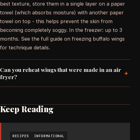
best texture, store them in a single layer on a paper
towel (which absorbs moisture) with another paper
towel on top - this helps prevent the skin from
becoming completely soggy. In the freezer: up to 3
months. See the full guide on freezing buffalo wings
for technique details.
Can you reheat wings that were made in an air
+
fryer?
Keep Reading
RECIPES
INFORMATIONAL