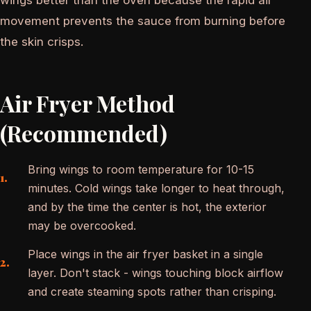
movement prevents the sauce from burning before
the skin crisps.
Air Fryer Method
(Recommended)
Bring wings to room temperature for 10-15
minutes. Cold wings take longer to heat through,
and by the time the center is hot, the exterior
may be overcooked.
Place wings in the air fryer basket in a single
layer. Don't stack - wings touching block airflow
and create steaming spots rather than crisping.