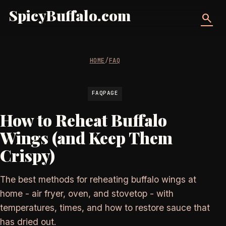
SpicyBuffalo.com
search
HOME
/
FAQ
FAQPAGE
How to Reheat Buffalo
Wings (and Keep Them
Crispy)
The best methods for reheating buffalo wings at
home - air fryer, oven, and stovetop - with
temperatures, times, and how to restore sauce that
has dried out.