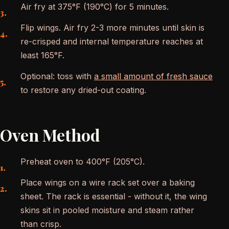
Air fry at 375°F (190°C) for 5 minutes.
Flip wings. Air fry 2-3 more minutes until skin is
re-crisped and internal temperature reaches at
least 165°F.
Optional: toss with
a small amount of fresh sauce
to restore any dried-out coating.
Oven Method
Preheat oven to 400°F (205°C).
Place wings on a wire rack set over a baking
sheet. The rack is essential - without it, the wing
skins sit in pooled moisture and steam rather
than crisp.