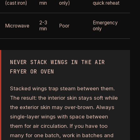
bu
(cast iron)
min
only)
quick reheat
ea
St
2-3
Emergency
Microwave
Poor
ma
min
only
ru
NEVER STACK WINGS IN THE AIR
FRYER OR OVEN
Stacked wings trap steam between them.
The result: the interior skin stays soft while
the exterior skin may over-brown. Always
single-layer wings with space between
them for air circulation. If you have too
many for one batch, work in batches and