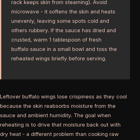
rack keeps skin from steaming). Avoid
microwave - it softens the skin and heats
unevenly, leaving some spots cold and
others rubbery. If the sauce has dried and
crusted, warm 1 tablespoon of fresh
buffalo sauce in a small bowl and toss the
reheated wings briefly before serving.
Leftover buffalo wings lose crispiness as they cool
because the skin reabsorbs moisture from the
sauce and ambient humidity. The goal when
reheating is to drive that moisture back out with
dry heat - a different problem than cooking raw