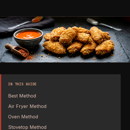
IN THIS GUIDE
Best Method
Air Fryer Method
Oven Method
Stovetop Method