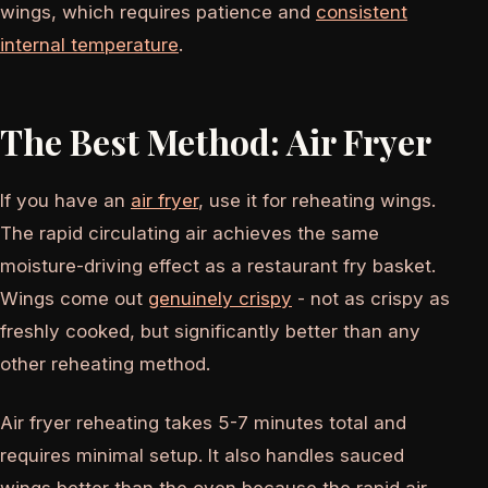
wings, which requires patience and
consistent
internal temperature
.
The Best Method: Air Fryer
If you have an
air fryer
, use it for reheating wings.
The rapid circulating air achieves the same
moisture-driving effect as a restaurant fry basket.
Wings come out
genuinely crispy
- not as crispy as
freshly cooked, but significantly better than any
other reheating method.
Air fryer reheating takes 5-7 minutes total and
requires minimal setup. It also handles sauced
wings better than the oven because the rapid air