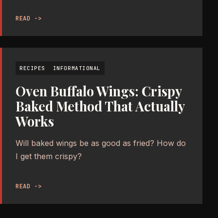
READ ->
RECIPES
INFORMATIONAL
Oven Buffalo Wings: Crispy
Baked Method That Actually
Works
Will baked wings be as good as fried? How do
I get them crispy?
READ ->