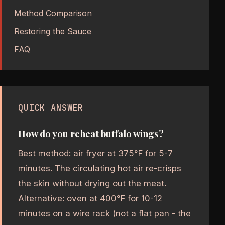
Method Comparison
Restoring the Sauce
FAQ
QUICK ANSWER
How do you reheat buffalo wings?
Best method: air fryer at 375°F for 5-7
minutes. The circulating hot air re-crisps
the skin without drying out the meat.
Alternative: oven at 400°F for 10-12
minutes on a wire rack (not a flat pan - the