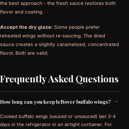
the best approach - the fresh sauce restores both
flavor and coating.
Accept the dry glaze:
Some people prefer
reheated wings without re-saucing. The dried
sauce creates a slightly caramelized, concentrated
flavor. Both are valid.
Frequently Asked Questions
-
How long can you keep leftover buffalo wings?
Cooked buffalo wings (sauced or unsauced) last 3-4
days in the refrigerator in an airtight container. For