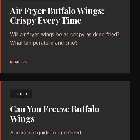
Air Fryer Buffalo Wings:
Crispy Every Time
Will air fryer wings be as crispy as deep fried?
What temperature and time?
READ ->
GUIDE
Can You Freeze Buffalo
Wings
A practical guide to undefined.