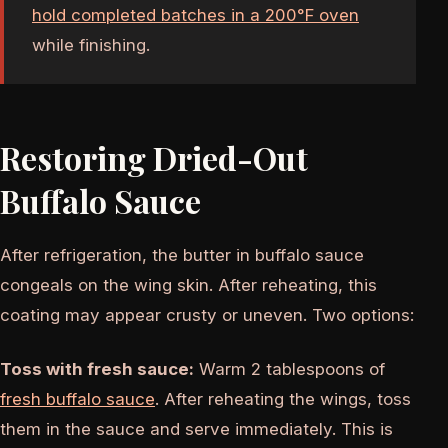
hold completed batches in a 200°F oven
while finishing.
Restoring Dried-Out
Buffalo Sauce
After refrigeration, the butter in buffalo sauce
congeals on the wing skin. After reheating, this
coating may appear crusty or uneven. Two options:
Toss with fresh sauce:
Warm 2 tablespoons of
fresh buffalo sauce
. After reheating the wings, toss
them in the sauce and serve immediately. This is