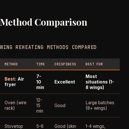
Method Comparison
WING REHEATING METHODS COMPARED
METHOD
TIME
CRISPINESS
BEST FOR
DO
7-
Most
Best:
Air
S
10
Excellent
situations (1-
fryer
on
min
8 wings)
12-
Oven (wire
Large batches
15
Good
Sl
rack)
(8+ wings)
min
Un
Stovetop
5-6
Good (skin
1-4 wings,