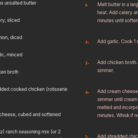
s unsalted butter
Melt butter in a la
heat. Add celery a
ry, sliced
minutes until softe
nion, diced
Add garlic. Cook 1 m
lic, minced
Add chicken broth. 
simmer.
ken broth
dded cooked chicken (rotisserie
Add cream cheese 
)
simmer until cream
melted and incorpo
cheese, cubed and softened
minutes. Whisk if 
oz) ranch seasoning mix (or 2
Add shredded chic