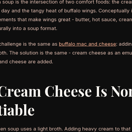
n soup is the intersection of two comfort foods: the cr
 day and the tangy heat of buffalo wings. Conceptually
ements that make wings great - butter, hot sauce, crea
urally into a soup format.
challenge is the same as
buffalo mac and cheese
: addi
oth. The solution is the same - cream cheese as an emuls
and cheese are added.
Cream Cheese Is No
iable
en soup uses a light broth. Adding heavy cream to that