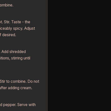
combine.
 Stir. Taste - the
iceably spicy. Adjust
f desired.
. Add shredded
ions, stirring until
tir to combine. Do not
 after adding cream.
nd pepper. Serve with