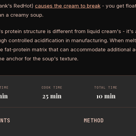
Frank's RedHot)
causes the cream to break
- you get floa
han a creamy soup.
protein structure is different from liquid cream's - it's
ugh controlled acidification in manufacturing. When melte
le fat-protein matrix that can accommodate additional a
the anchor for the soup's texture.
TIME
COOK TIME
TOTAL TIME
min
25 min
10 min
ENTS
METHOD