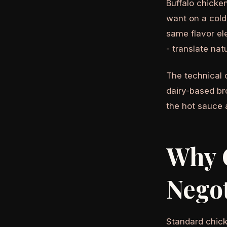
Buffalo chicke
want on a cold
same flavor el
- translate nat
The technical 
dairy-based br
the hot sauce 
Why 
Negot
Standard chick