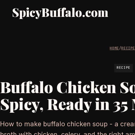
SpicyBuffalo.com
HOME
/
RECIP
RECIPE
Buffalo Chicken S
Spicy, Ready in 35
How to make buffalo chicken soup - a cre
broth with chicken, celery, and the right am