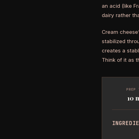
an acid (like 
dairy rather t
Cream cheese's 
stabilized thro
creates a stab
Think of it as 
PREP 
10 
INGREDI