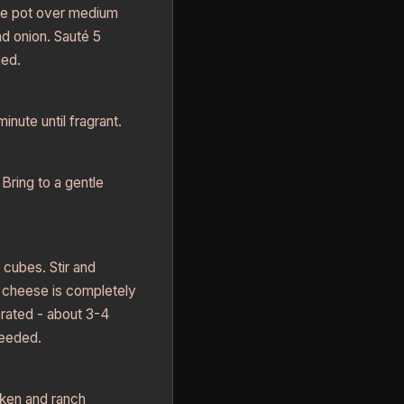
rge pot over medium
nd onion. Sauté 5
ned.
inute until fragrant.
Bring to a gentle
cubes. Stir and
 cheese is completely
rated - about 3-4
needed.
ken and ranch