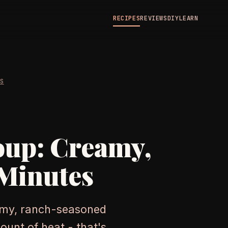
RECIPES
REVIEWS
DIY
LEARN
ES
oup: Creamy,
 Minutes
amy, ranch-seasoned
ount of heat - that's