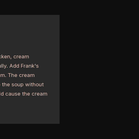
icken, cream
lly. Add Frank's
eam. The cream
o the soup without
ould cause the cream