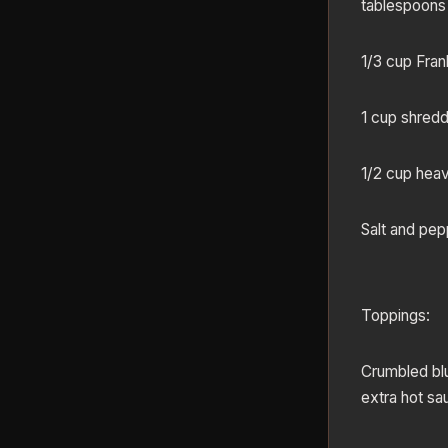
tablespoons
1/3 cup Fran
1 cup shred
1/2 cup hea
Salt and pep
Toppings:
Crumbled blu
extra hot sa