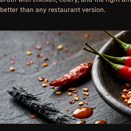
better than any restaurant version.