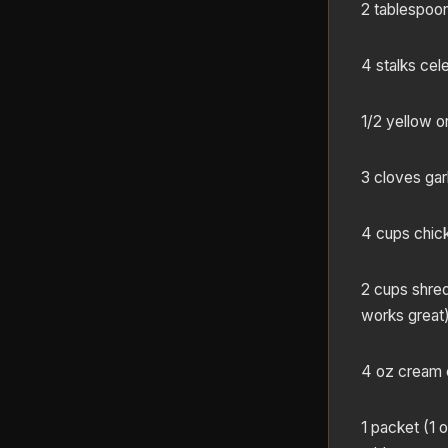
2 tablespoon
4 stalks cele
1/2 yellow o
3 cloves gar
4 cups chic
2 cups shre
works great
4 oz cream 
1 packet (1 