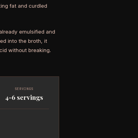
ting fat and curdled
 already emulsified and
d into the broth, it
cid without breaking.
SERVINGS
4-6 servings