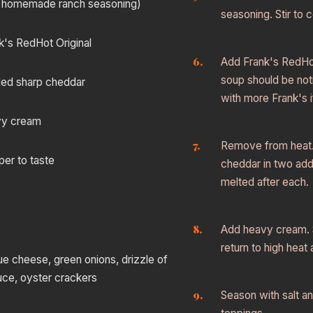
 homemade ranch seasoning)
seasoning. Stir to 
k's RedHot Original
Add Frank's RedHot.
soup should be not
ded sharp cheddar
with more Frank's i
vy cream
Remove from heat
per to taste
cheddar in two addit
melted after each.
Add heavy cream. S
return to high heat
e cheese, green onions, drizzle of
uce, oyster crackers
Season with salt a