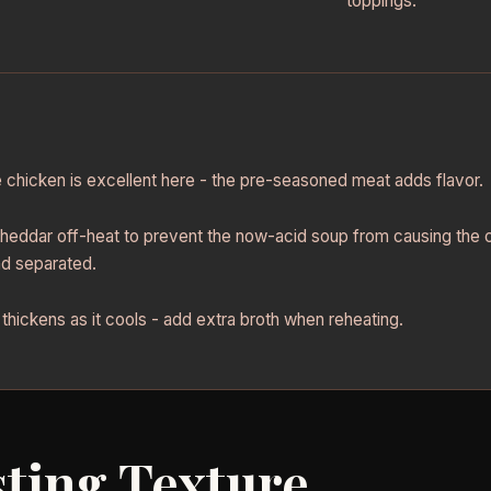
toppings.
e chicken is excellent here - the pre-seasoned meat adds flavor.
heddar off-heat to prevent the now-acid soup from causing th
d separated.
thickens as it cools - add extra broth when reheating.
ting Texture