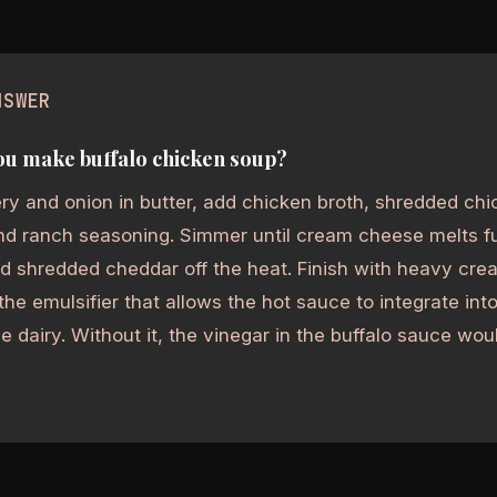
NSWER
u make buffalo chicken soup?
ry and onion in butter, add chicken broth, shredded ch
d ranch seasoning. Simmer until cream cheese melts fu
d shredded cheddar off the heat. Finish with heavy cr
the emulsifier that allows the hot sauce to integrate int
he dairy. Without it, the vinegar in the buffalo sauce w