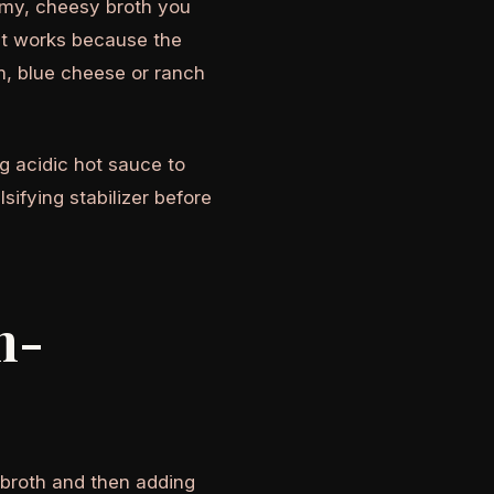
eamy, cheesy broth you
 it works because the
m, blue cheese or ranch
ng acidic hot sauce to
ifying stabilizer before
n-
 broth and then adding