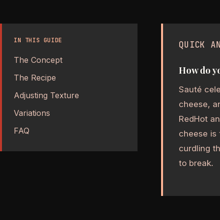
IN THIS GUIDE
QUICK A
The Concept
How do yo
The Recipe
Sauté cele
Adjusting Texture
cheese, an
Variations
RedHot an
FAQ
cheese is 
curdling t
to break.