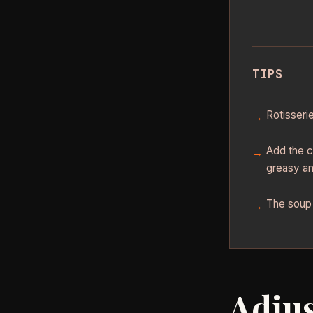
TIPS
Rotisseri
Add the c
greasy an
The soup 
Adjus