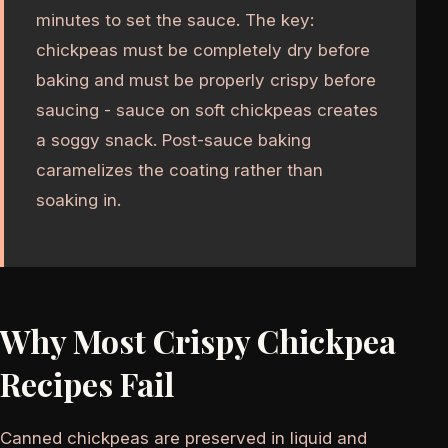
minutes to set the sauce. The key:
chickpeas must be completely dry before
baking and must be properly crispy before
saucing - sauce on soft chickpeas creates
a soggy snack. Post-sauce baking
caramelizes the coating rather than
soaking in.
Why Most Crispy Chickpea
Recipes Fail
Canned chickpeas are preserved in liquid and