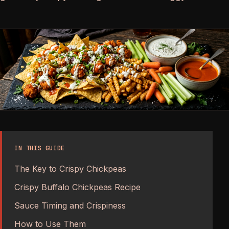
IN THIS GUIDE
The Key to Crispy Chickpeas
Crispy Buffalo Chickpeas Recipe
Sauce Timing and Crispiness
How to Use Them