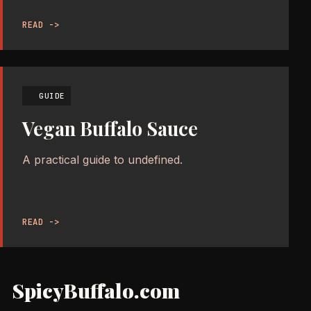
READ ->
GUIDE
Vegan Buffalo Sauce
A practical guide to undefined.
READ ->
SpicyBuffalo.com