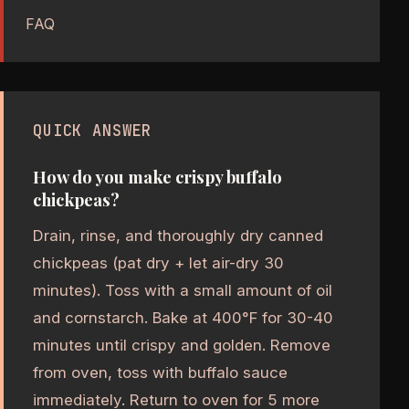
FAQ
QUICK ANSWER
How do you make crispy buffalo
chickpeas?
Drain, rinse, and thoroughly dry canned
chickpeas (pat dry + let air-dry 30
minutes). Toss with a small amount of oil
and cornstarch. Bake at 400°F for 30-40
minutes until crispy and golden. Remove
from oven, toss with buffalo sauce
immediately. Return to oven for 5 more