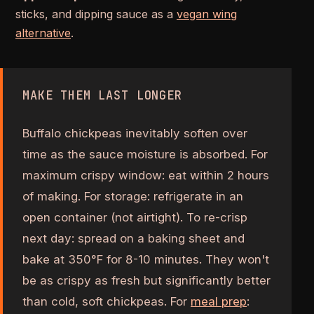
sticks, and dipping sauce as a
vegan wing
alternative
.
MAKE THEM LAST LONGER
Buffalo chickpeas inevitably soften over
time as the sauce moisture is absorbed. For
maximum crispy window: eat within 2 hours
of making. For storage: refrigerate in an
open container (not airtight). To re-crisp
next day: spread on a baking sheet and
bake at 350°F for 8-10 minutes. They won't
be as crispy as fresh but significantly better
than cold, soft chickpeas. For
meal prep
: