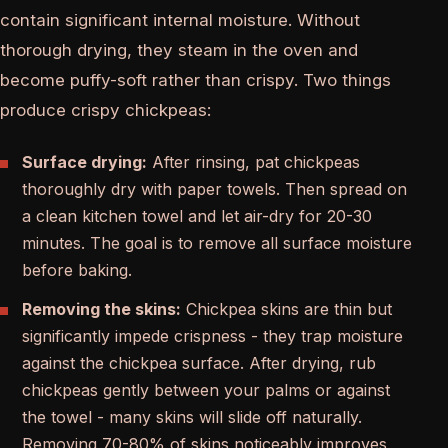
contain significant internal moisture. Without
thorough drying, they steam in the oven and
become puffy-soft rather than crispy. Two things
produce crispy chickpeas:
Surface drying:
After rinsing, pat chickpeas
thoroughly dry with paper towels. Then spread on
a clean kitchen towel and let air-dry for 20-30
minutes. The goal is to remove all surface moisture
before baking.
Removing the skins:
Chickpea skins are thin but
significantly impede crispness - they trap moisture
against the chickpea surface. After drying, rub
chickpeas gently between your palms or against
the towel - many skins will slide off naturally.
Removing 70-80% of skins noticeably improves