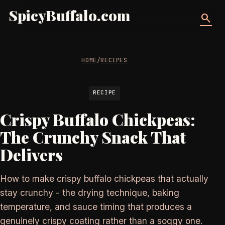
SpicyBuffalo.com
search
HOME
/
RECIPES
RECIPE
Crispy Buffalo Chickpeas:
The Crunchy Snack That
Delivers
How to make crispy buffalo chickpeas that actually
stay crunchy - the drying technique, baking
temperature, and sauce timing that produces a
genuinely crispy coating rather than a soggy one.