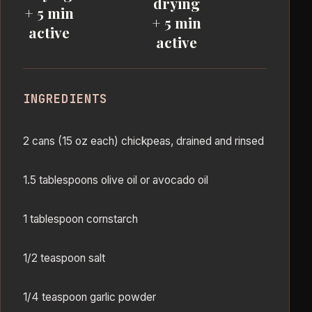
drying
+ 5 min
+ 5 min
active
active
INGREDIENTS
2 cans (15 oz each) chickpeas, drained and rinsed
1.5 tablespoons olive oil or avocado oil
1 tablespoon cornstarch
1/2 teaspoon salt
1/4 teaspoon garlic powder