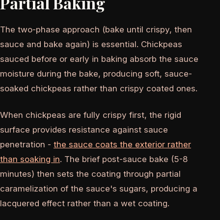
Partial Baking
The two-phase approach (bake until crispy, then
sauce and bake again) is essential. Chickpeas
sauced before or early in baking absorb the sauce
moisture during the bake, producing soft, sauce-
soaked chickpeas rather than crispy coated ones.
When chickpeas are fully crispy first, the rigid
surface provides resistance against sauce
penetration -
the sauce coats the exterior rather
than soaking in
. The brief post-sauce bake (5-8
minutes) then sets the coating through partial
caramelization of the sauce's sugars, producing a
lacquered effect rather than a wet coating.