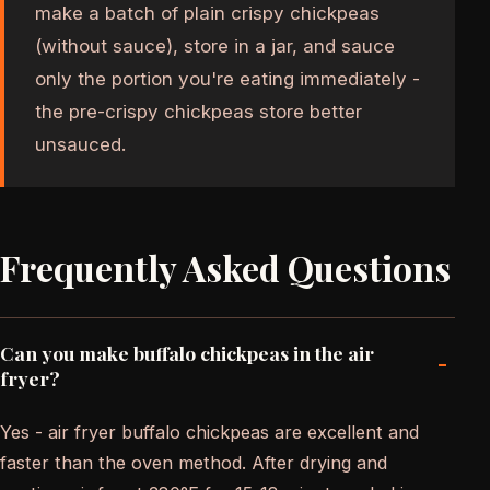
make a batch of plain crispy chickpeas
(without sauce), store in a jar, and sauce
only the portion you're eating immediately -
the pre-crispy chickpeas store better
unsauced.
Frequently Asked Questions
Can you make buffalo chickpeas in the air
-
fryer?
Yes - air fryer buffalo chickpeas are excellent and
faster than the oven method. After drying and