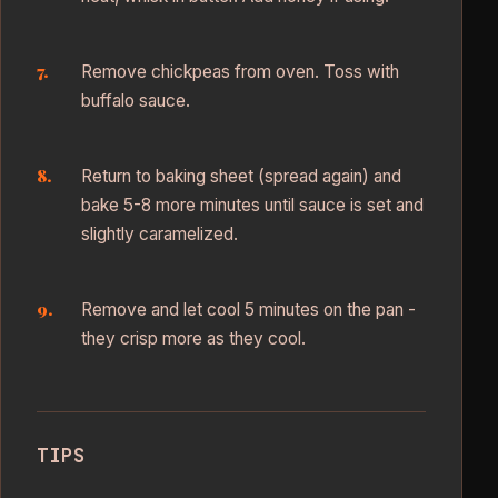
Remove chickpeas from oven. Toss with
buffalo sauce.
Return to baking sheet (spread again) and
bake 5-8 more minutes until sauce is set and
slightly caramelized.
Remove and let cool 5 minutes on the pan -
they crisp more as they cool.
TIPS