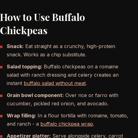
How to Use Buffalo
Chickpeas
Snack:
Eat straight as a crunchy, high-protein
snack. Works as a chip substitute.
Salad topping:
Buffalo chickpeas on a romaine
salad with ranch dressing and celery creates an
instant
buffalo salad without meat
.
Grain bowl component:
Over rice or farro with
cucumber, pickled red onion, and avocado.
Wrap filling:
In a flour tortilla with romaine, tomato,
and ranch - a
buffalo chickpea wrap
.
Appetizer platter:
Serve alongside celery, carrot