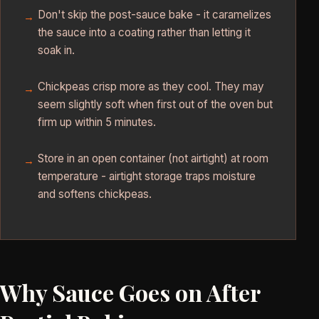
Don't skip the post-sauce bake - it caramelizes
the sauce into a coating rather than letting it
soak in.
Chickpeas crisp more as they cool. They may
seem slightly soft when first out of the oven but
firm up within 5 minutes.
Store in an open container (not airtight) at room
temperature - airtight storage traps moisture
and softens chickpeas.
Why Sauce Goes on After