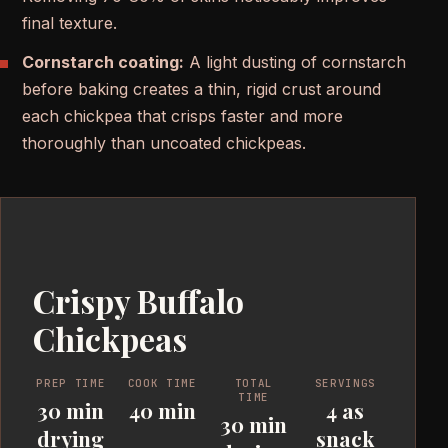
final texture.
Cornstarch coating:
A light dusting of cornstarch
before baking creates a thin, rigid crust around
each chickpea that crisps faster and more
thoroughly than uncoated chickpeas.
Crispy Buffalo
Chickpeas
PREP TIME
COOK TIME
TOTAL
SERVINGS
TIME
30 min
40 min
4 as
30 min
drying
snack