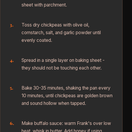
sheet with parchment.
Toss dry chickpeas with olive oil,
cornstarch, salt, and garlic powder until
evenly coated.
Spread in a single layer on baking sheet -
they should not be touching each other.
Bake 30-35 minutes, shaking the pan every
10 minutes, until chickpeas are golden brown
and sound hollow when tapped.
Make buffalo sauce: warm Frank's over low
heat, whisk in butter. Add honey if using.