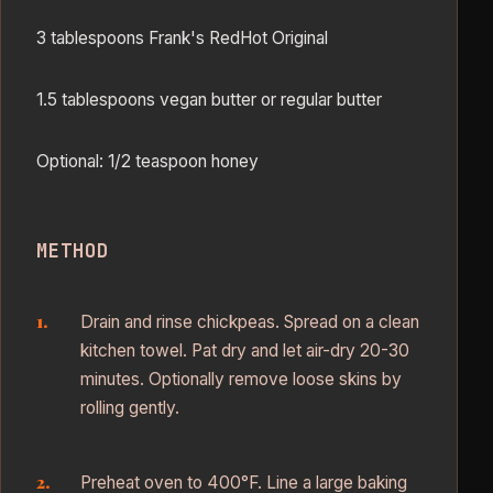
3 tablespoons Frank's RedHot Original
1.5 tablespoons vegan butter or regular butter
Optional: 1/2 teaspoon honey
METHOD
Drain and rinse chickpeas. Spread on a clean
kitchen towel. Pat dry and let air-dry 20-30
minutes. Optionally remove loose skins by
rolling gently.
Preheat oven to 400°F. Line a large baking