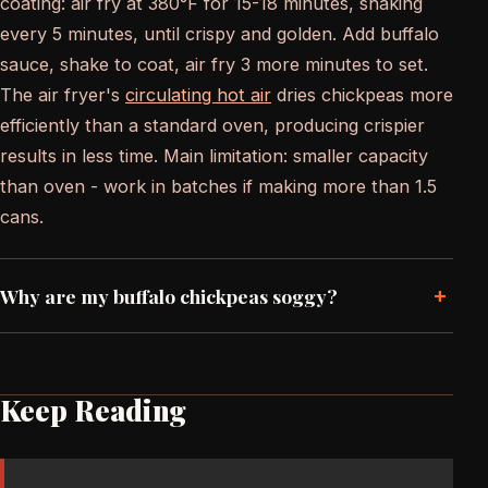
coating: air fry at 380°F for 15-18 minutes, shaking
every 5 minutes, until crispy and golden. Add buffalo
sauce, shake to coat, air fry 3 more minutes to set.
The air fryer's
circulating hot air
dries chickpeas more
efficiently than a standard oven, producing crispier
results in less time. Main limitation: smaller capacity
than oven - work in batches if making more than 1.5
cans.
+
Why are my buffalo chickpeas soggy?
Keep Reading