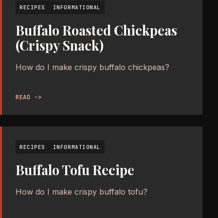
RECIPES
INFORMATIONAL
Buffalo Roasted Chickpeas
(Crispy Snack)
How do I make crispy buffalo chickpeas?
READ ->
RECIPES
INFORMATIONAL
Buffalo Tofu Recipe
How do I make crispy buffalo tofu?