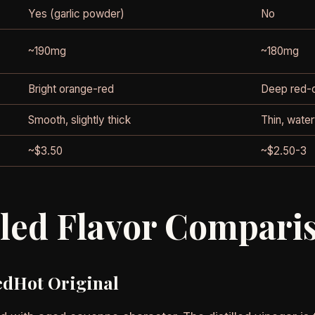
Yes (garlic powder)
No
~190mg
~180mg
Bright orange-red
Deep red-
Smooth, slightly thick
Thin, wate
~$3.50
~$2.50-3
iled Flavor Compari
edHot Original