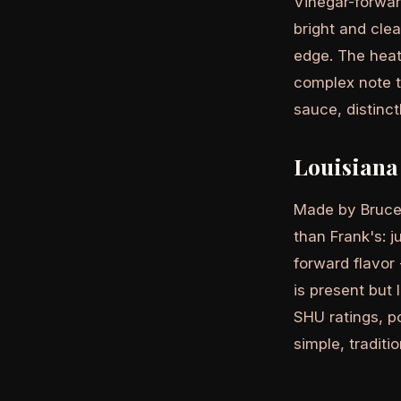
Vinegar-forwar
bright and cle
edge. The heat
complex note t
sauce, distinc
Louisiana
Made by Bruce
than Frank's: j
forward flavor 
is present but 
SHU ratings, po
simple, traditi