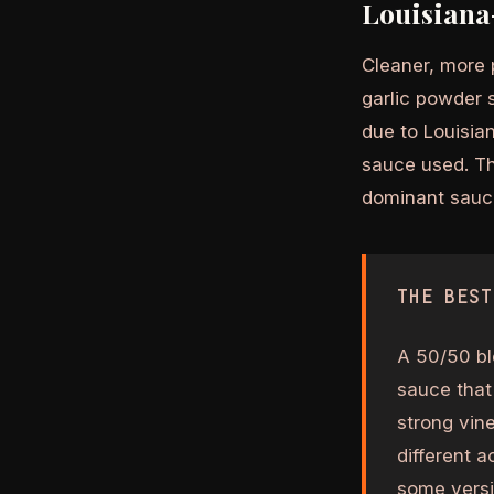
Louisiana
Cleaner, more p
garlic powder 
due to Louisian
sauce used. Thi
dominant sauc
THE BEST
A 50/50 bl
sauce that
strong vin
different 
some versio