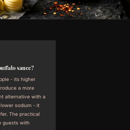
buffalo sauce?
ple - its higher
 produce a more
t alternative with a
 lower sodium - it
er. The practical
e guests with