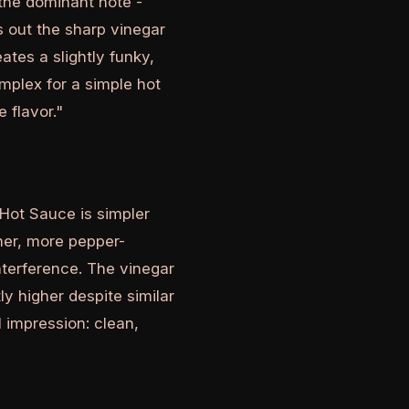
 the dominant note -
s out the sharp vinegar
tes a slightly funky,
mplex for a simple hot
 flavor."
 Hot Sauce is simpler
aner, more pepper-
nterference. The vinegar
ly higher despite similar
l impression: clean,