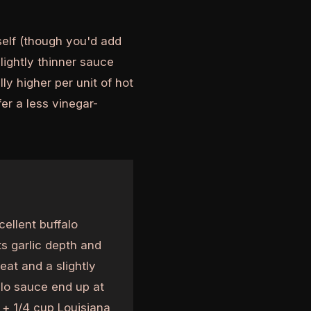
self (though you'd add
lightly thinner sauce
ly higher per unit of hot
er a less vinegar-
ellent buffalo
ts garlic depth and
at and a slightly
alo sauce end up at
 + 1/4 cup Louisiana