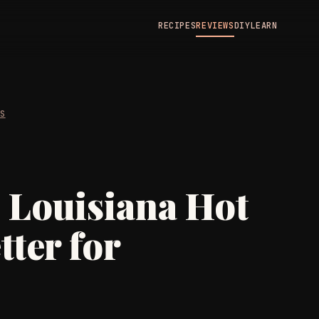
RECIPES
REVIEWS
DIY
LEARN
WS
. Louisiana Hot
tter for