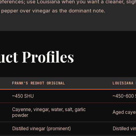
eferences; use Louisiana when you want a cleaner, slig
 pepper over vinegar as the dominant note.
ct Profiles
FRANK'S REDHOT ORIGINAL
LOUISIANA 
~450 SHU
~450-600
Cayenne, vinegar, water, salt, garlic
Aged cayen
powder
Distilled vinegar (prominent)
Distilled v