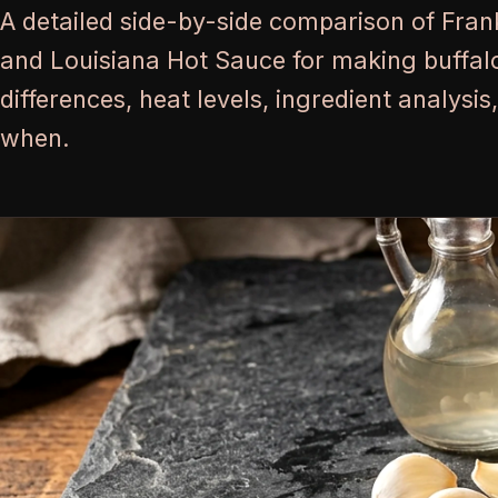
A detailed side-by-side comparison of Fran
and Louisiana Hot Sauce for making buffalo
differences, heat levels, ingredient analysi
when.