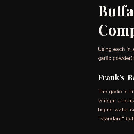
Buff
Comp
Using each in 
garlic powder):
Frank's-B
The garlic in 
vinegar charac
higher water co
"standard" buff