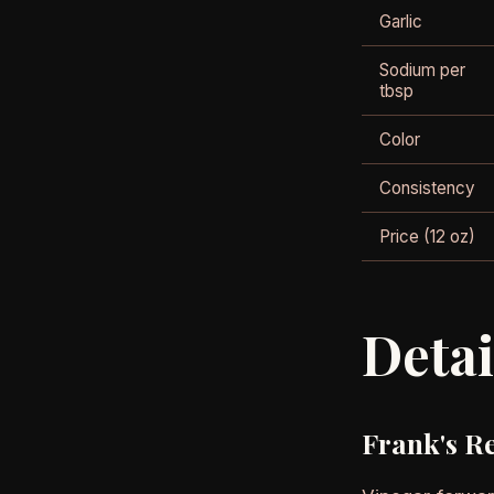
Garlic
Sodium per
tbsp
Color
Consistency
Price (12 oz)
Deta
Frank's R