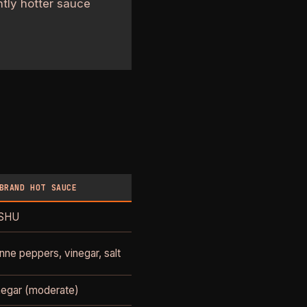
htly hotter sauce
BRAND HOT SAUCE
 SHU
ne peppers, vinegar, salt
inegar (moderate)