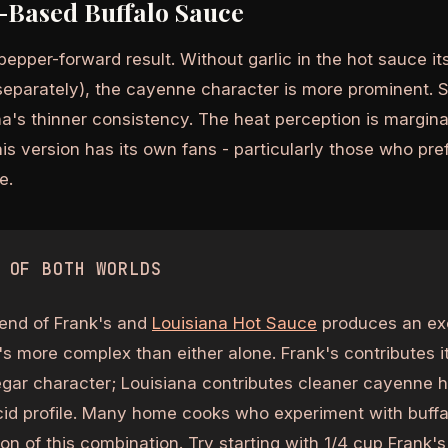
-Based Buffalo Sauce
epper-forward result. Without garlic in the hot sauce it
separately), the cayenne character is more prominent. S
a's thinner consistency. The heat perception is marginal
s version has its own fans - particularly those who pref
e.
 OF BOTH WORLDS
end of Frank's and
Louisiana Hot Sauce
produces an exc
's more complex than either alone. Frank's contributes i
egar character; Louisiana contributes cleaner cayenne he
acid profile. Many home cooks who experiment with buff
n of this combination. Try starting with 1/4 cup Frank's