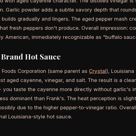
d with aged cayenne character. The distilled vinegar is
an. Garlic powder adds a subtle savory depth that round
 builds gradually and lingers. The aged pepper mash crea
hat fresh peppers don't produce. Overall impression: co
tly American, immediately recognizable as "buffalo sauce
 Brand Hot Sauce
 Foods Corporation (same parent as
Crystal
), Louisiana
ust aged cayenne, vinegar, and salt. The result is a cle
- you taste the cayenne more directly without garlic's i
less dominant than Frank's. The heat perception is slight
ssibly due to the higher pepper-to-vinegar ratio. Overal
onal Louisiana-style hot sauce.