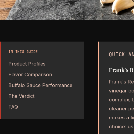
IN THIS GUIDE
QUICK A
Product Profiles
Frank's R
Flavor Comparison
Frank's Re
Buffalo Sauce Performance
vinegar co
The Verdict
complex, b
FAQ
cleaner pe
makes a li
choice: us