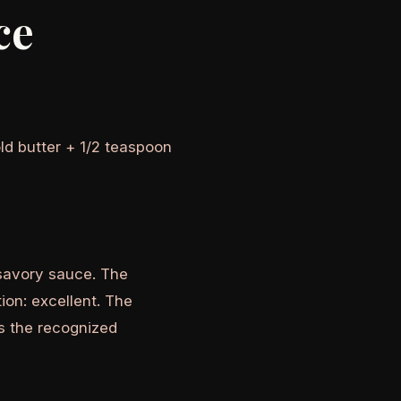
ce
ld butter + 1/2 teaspoon
 savory sauce. The
tion: excellent. The
is the recognized