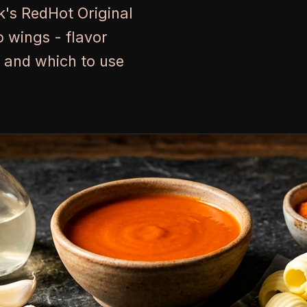
k's RedHot Original
 wings - flavor
s, and which to use