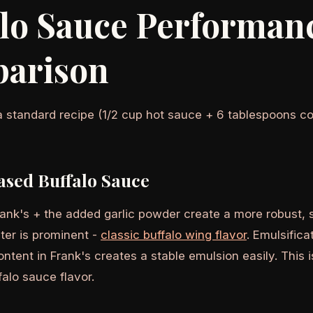
alo Sauce Performan
arison
a standard recipe (1/2 cup hot sauce + 6 tablespoons co
ased Buffalo Sauce
Frank's + the added garlic powder create a more robust,
ter is prominent -
classic buffalo wing flavor
. Emulsifica
ntent in Frank's creates a stable emulsion easily. This 
alo sauce flavor.