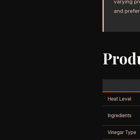
varying pr
and prefer
Produ
Heat Level
Ingredients
Vinegar Type