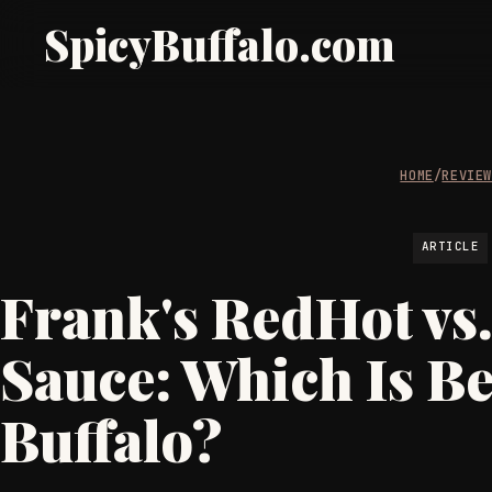
SpicyBuffalo.com
HOME
/
REVIE
ARTICLE
Frank's RedHot vs
Sauce: Which Is Be
Buffalo?