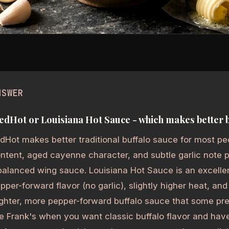
NSWER
edHot or Louisiana Hot Sauce - which makes better 
dHot makes better traditional buffalo sauce for most peo
ntent, aged cayenne character, and subtle garlic note
alanced wing sauce. Louisiana Hot Sauce is an excellen
pper-forward flavor (no garlic), slightly higher heat, and
ghter, more pepper-forward buffalo sauce that some pref
e Frank's when you want classic buffalo flavor and hav