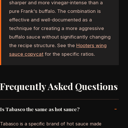
sharper and more vinegar-intense than a
pure Frank's buffalo. The combination is
effective and well-documented as a
technique for creating a more aggressive
buffalo sauce without significantly changing
the recipe structure. See the
Hooters wing
sauce copycat
for the specific ratios.
Frequently Asked Questions
-
Is Tabasco the same as hot sauce?
Tabasco is a specific brand of hot sauce made