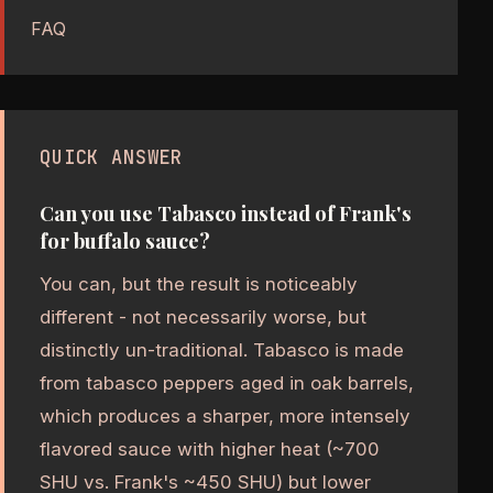
FAQ
QUICK ANSWER
Can you use Tabasco instead of Frank's
for buffalo sauce?
You can, but the result is noticeably
different - not necessarily worse, but
distinctly un-traditional. Tabasco is made
from tabasco peppers aged in oak barrels,
which produces a sharper, more intensely
flavored sauce with higher heat (~700
SHU vs. Frank's ~450 SHU) but lower