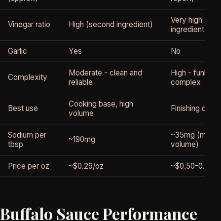
Very high (se
Vinegar ratio
High (second ingredient)
ingredient)
Garlic
Yes
No
Moderate - clean and
High - funky, s
Complexity
reliable
complex
Cooking base, high
Best use
Finishing dash
volume
Sodium per
~35mg (much 
~190mg
tbsp
volume)
Price per oz
~$0.29/oz
~$0.50-0.70/o
Buffalo Sauce Performance