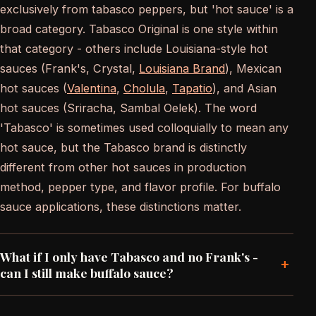
exclusively from tabasco peppers, but 'hot sauce' is a
broad category. Tabasco Original is one style within
that category - others include Louisiana-style hot
sauces (Frank's, Crystal,
Louisiana Brand
), Mexican
hot sauces (
Valentina
,
Cholula
,
Tapatio
), and Asian
hot sauces (Sriracha, Sambal Oelek). The word
'Tabasco' is sometimes used colloquially to mean any
hot sauce, but the Tabasco brand is distinctly
different from other hot sauces in production
method, pepper type, and flavor profile. For buffalo
sauce applications, these distinctions matter.
What if I only have Tabasco and no Frank's -
+
can I still make buffalo sauce?