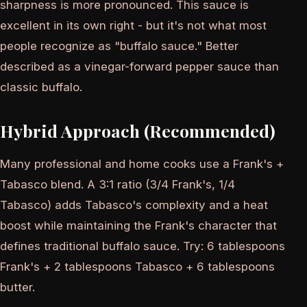
sharpness is more pronounced. This sauce is
excellent in its own right - but it's not what most
people recognize as "buffalo sauce." Better
described as a vinegar-forward pepper sauce than
classic buffalo.
Hybrid Approach (Recommended)
Many professional and home cooks use a Frank's +
Tabasco blend. A 3:1 ratio (3/4 Frank's, 1/4
Tabasco) adds Tabasco's complexity and a heat
boost while maintaining the Frank's character that
defines traditional buffalo sauce. Try: 6 tablespoons
Frank's + 2 tablespoons Tabasco + 6 tablespoons
butter.