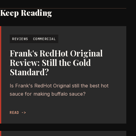
Keep Reading
REVIEWS
COMMERCIAL
Frank's RedHot Original
Review: Still the Gold
Standard?
Is Frank's RedHot Original still the best hot
sauce for making buffalo sauce?
READ ->