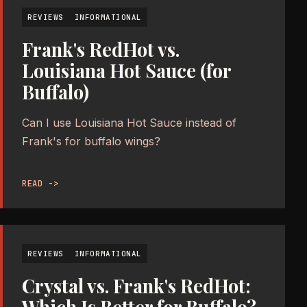
REVIEWS
INFORMATIONAL
Frank's RedHot vs.
Louisiana Hot Sauce (for
Buffalo)
Can I use Louisiana Hot Sauce instead of
Frank's for buffalo wings?
READ ->
REVIEWS
INFORMATIONAL
Crystal vs. Frank's RedHot:
Which Is Better for Buffalo?