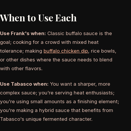
When to Use Each
Use Frank's when:
Classic buffalo sauce is the
goal; cooking for a crowd with mixed heat
tolerance; making
buffalo chicken dip
, rice bowls,
or other dishes where the sauce needs to blend
with other flavors.
Use Tabasco when:
You want a sharper, more
complex sauce; you're serving heat enthusiasts;
you're using small amounts as a finishing element;
you're making a hybrid sauce that benefits from
Tabasco's unique fermented character.