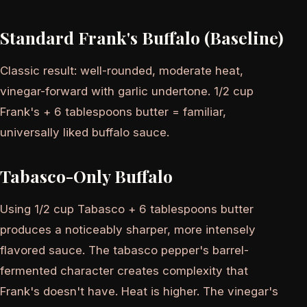
Standard Frank's Buffalo (Baseline)
Classic result: well-rounded, moderate heat,
vinegar-forward with garlic undertone. 1/2 cup
Frank's + 6 tablespoons butter = familiar,
universally liked buffalo sauce.
Tabasco-Only Buffalo
Using 1/2 cup Tabasco + 6 tablespoons butter
produces a noticeably sharper, more intensely
flavored sauce. The tabasco pepper's barrel-
fermented character creates complexity that
Frank's doesn't have. Heat is higher. The vinegar's