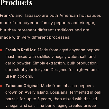
Products
Frank's and Tabasco are both American hot sauces
made from cayenne-family peppers and vinegar,
but they represent different traditions and are
made with very different processes:
Frank's RedHot:
Made from aged cayenne pepper
mash mixed with distilled vinegar, water, salt, and
garlic powder. Simple extraction, bulk production,
consistent year-to-year. Designed for high-volume
use in cooking.
Tabasco Original:
Made from tabasco peppers
grown on Avery Island, Louisiana, fermented in oak
barrels for up to 3 years, then mixed with distilled
vinegar and salt. The barrel aging creates unique