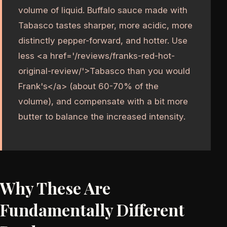
volume of liquid. Buffalo sauce made with
Tabasco tastes sharper, more acidic, more
distinctly pepper-forward, and hotter. Use
less <a href='/reviews/franks-red-hot-
original-review/'>Tabasco than you would
Frank's</a> (about 60-70% of the
volume), and compensate with a bit more
butter to balance the increased intensity.
Why These Are
Fundamentally Different