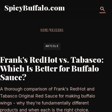
SpicyBuffalo.com
search
HOME
/
REVIEWS
ARTICLE
Frank's RedHot vs. Tabasco:
Which Is Better for Buffalo
Sauce?
A thorough comparison of Frank's RedHot and
Tabasco Original Red Sauce for making buffalo
wings - why they're fundamentally different
products and when each is the right choice.