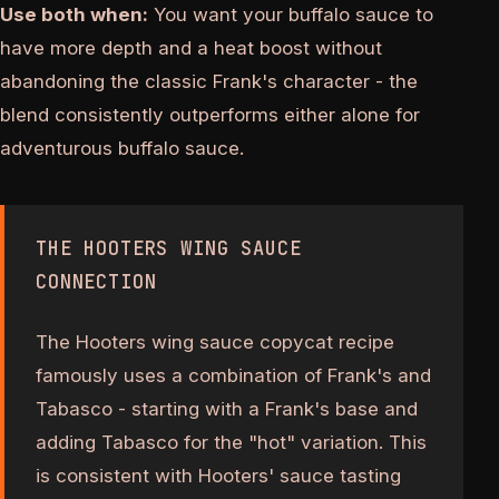
Use both when:
You want your buffalo sauce to
have more depth and a heat boost without
abandoning the classic Frank's character - the
blend consistently outperforms either alone for
adventurous buffalo sauce.
THE HOOTERS WING SAUCE
CONNECTION
The Hooters wing sauce copycat recipe
famously uses a combination of Frank's and
Tabasco - starting with a Frank's base and
adding Tabasco for the "hot" variation. This
is consistent with Hooters' sauce tasting