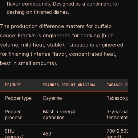
flavor compounds. Designed as a condiment for
dashing on finished dishes.
The production difference matters for buffalo
sauce: Frank's is engineered for cooking (high
volume, mild heat, stable); Tabasco is engineered
for finishing (intense flavor, concentrated heat,
best in small amounts).
FEATURE
FRANK'S REDHOT ORIGINAL
TABASCO ORIGI
Pepper type
Cayenne
Tabasco pepp
Pepper
Mash + vinegar
3-year oak bar
process
extraction
fermentation
SHU
700-2,500 (var
450
(approx)
report)