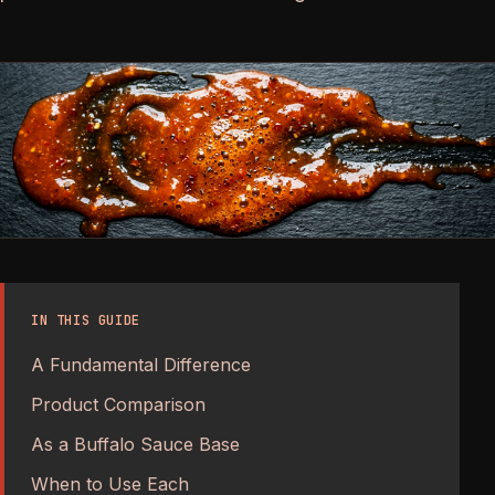
IN THIS GUIDE
A Fundamental Difference
Product Comparison
As a Buffalo Sauce Base
When to Use Each