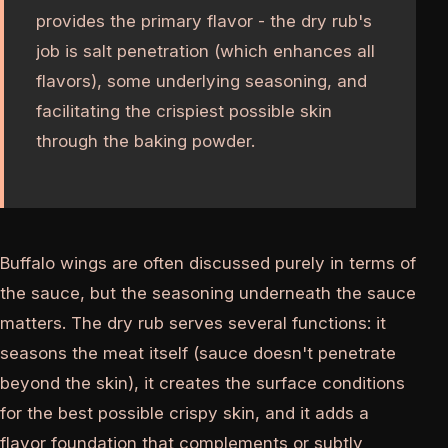
provides the primary flavor - the dry rub's
job is salt penetration (which enhances all
flavors), some underlying seasoning, and
facilitating the crispiest possible skin
through the baking powder.
Buffalo wings are often discussed purely in terms of
the sauce, but the seasoning underneath the sauce
matters. The dry rub serves several functions: it
seasons the meat itself (sauce doesn't penetrate
beyond the skin), it creates the surface conditions
for the best possible crispy skin, and it adds a
flavor foundation that complements or subtly