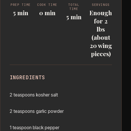
PREP TIME
COOK TIME
TOTAL
SERVINGS
TIME
5 min
0 min
Enough
5 min
for 2
lbs
(about
20 wing
pieces)
INGREDIENTS
2 teaspoons kosher salt
2 teaspoons garlic powder
1 teaspoon black pepper