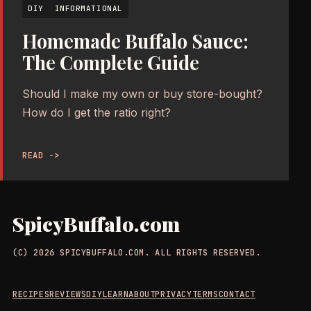
DIY
INFORMATIONAL
Homemade Buffalo Sauce:
The Complete Guide
Should I make my own or buy store-bought?
How do I get the ratio right?
READ ->
SpicyBuffalo.com
(C) 2026 SPICYBUFFALO.COM. ALL RIGHTS RESERVED.
RECIPES
REVIEWS
DIY
LEARN
ABOUT
PRIVACY
TERMS
CONTACT