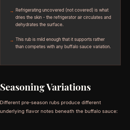
Refrigerating uncovered (not covered) is what
dries the skin - the refrigerator air circulates and
dehydrates the surface.
This rub is mild enough that it supports rather
than competes with any buffalo sauce variation.
Seasoning Variations
Different pre-season rubs produce different
underlying flavor notes beneath the buffalo sauce: