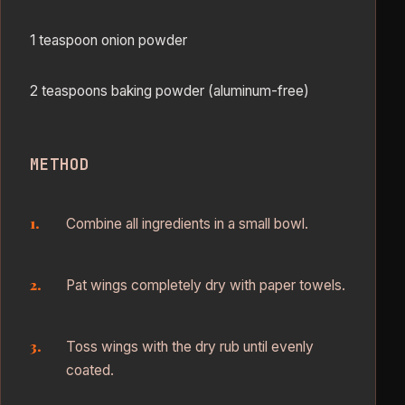
1 teaspoon onion powder
2 teaspoons baking powder (aluminum-free)
METHOD
Combine all ingredients in a small bowl.
Pat wings completely dry with paper towels.
Toss wings with the dry rub until evenly
coated.