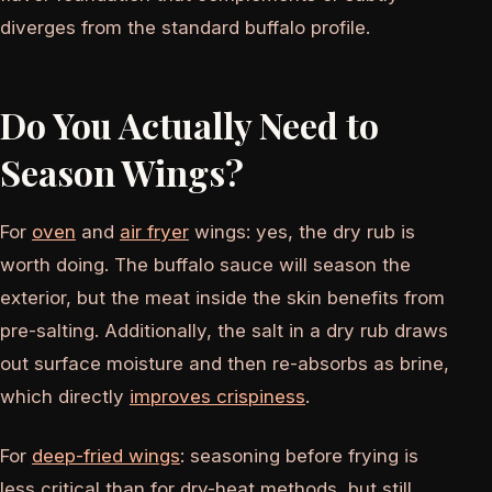
diverges from the standard buffalo profile.
Do You Actually Need to
Season Wings?
For
oven
and
air fryer
wings: yes, the dry rub is
worth doing. The buffalo sauce will season the
exterior, but the meat inside the skin benefits from
pre-salting. Additionally, the salt in a dry rub draws
out surface moisture and then re-absorbs as brine,
which directly
improves crispiness
.
For
deep-fried wings
: seasoning before frying is
less critical than for dry-heat methods, but still