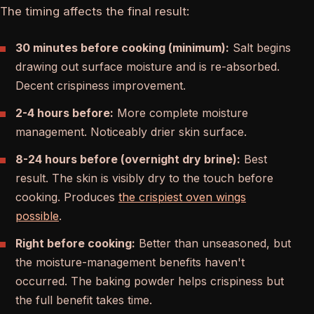
The timing affects the final result:
30 minutes before cooking (minimum):
Salt begins
drawing out surface moisture and is re-absorbed.
Decent crispiness improvement.
2-4 hours before:
More complete moisture
management. Noticeably drier skin surface.
8-24 hours before (overnight dry brine):
Best
result. The skin is visibly dry to the touch before
cooking. Produces
the crispiest oven wings
possible
.
Right before cooking:
Better than unseasoned, but
the moisture-management benefits haven't
occurred. The baking powder helps crispiness but
the full benefit takes time.