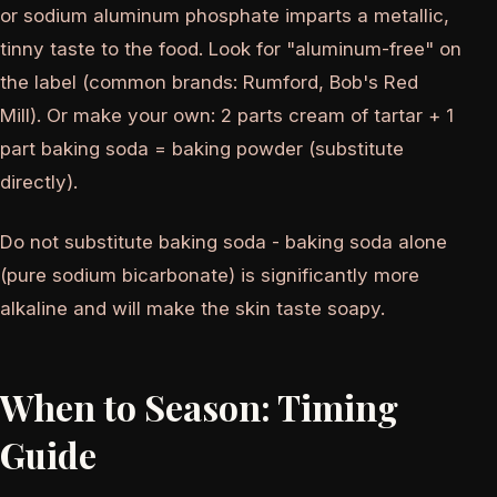
or sodium aluminum phosphate imparts a metallic,
tinny taste to the food. Look for "aluminum-free" on
the label (common brands: Rumford, Bob's Red
Mill). Or make your own: 2 parts cream of tartar + 1
part baking soda = baking powder (substitute
directly).
Do not substitute baking soda - baking soda alone
(pure sodium bicarbonate) is significantly more
alkaline and will make the skin taste soapy.
When to Season: Timing
Guide