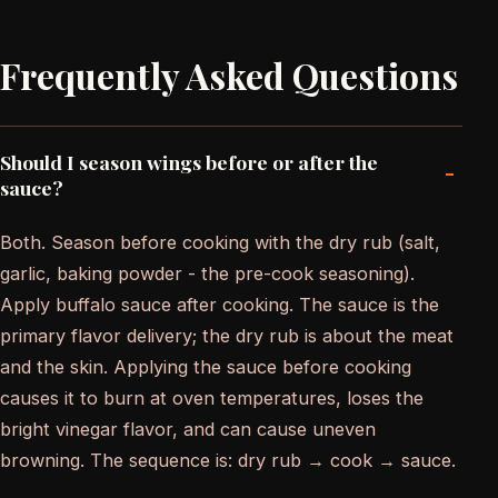
Frequently Asked Questions
Should I season wings before or after the
-
sauce?
Both. Season before cooking with the dry rub (salt,
garlic, baking powder - the pre-cook seasoning).
Apply buffalo sauce after cooking. The sauce is the
primary flavor delivery; the dry rub is about the meat
and the skin. Applying the sauce before cooking
causes it to burn at oven temperatures, loses the
bright vinegar flavor, and can cause uneven
browning. The sequence is: dry rub → cook → sauce.