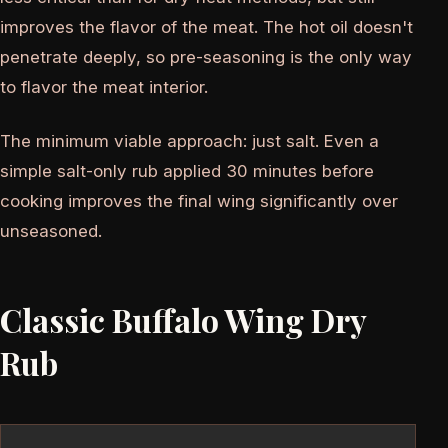
improves the flavor of the meat. The hot oil doesn't
penetrate deeply, so pre-seasoning is the only way
to flavor the meat interior.
The minimum viable approach: just salt. Even a
simple salt-only rub applied 30 minutes before
cooking improves the final wing significantly over
unseasoned.
Classic Buffalo Wing Dry
Rub