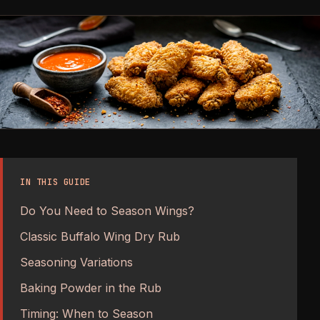
IN THIS GUIDE
Do You Need to Season Wings?
Classic Buffalo Wing Dry Rub
Seasoning Variations
Baking Powder in the Rub
Timing: When to Season