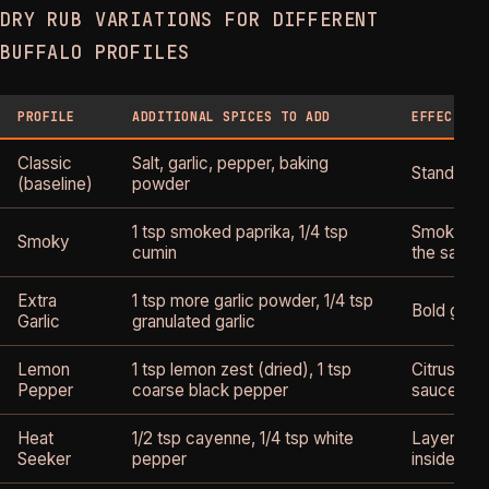
DRY RUB VARIATIONS FOR DIFFERENT
BUFFALO PROFILES
PROFILE
ADDITIONAL SPICES TO ADD
EFFECT ON
Classic
Salt, garlic, pepper, baking
Standard c
(baseline)
powder
1 tsp smoked paprika, 1/4 tsp
Smoke no
Smoky
cumin
the sauce
Extra
1 tsp more garlic powder, 1/4 tsp
Bold garli
Garlic
granulated garlic
Lemon
1 tsp lemon zest (dried), 1 tsp
Citrus bri
Pepper
coarse black pepper
sauce
Heat
1/2 tsp cayenne, 1/4 tsp white
Layered h
Seeker
pepper
inside out