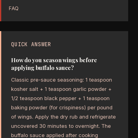
FAQ
QUICK ANSWER
How do you season wings before
applying buffalo sauce?
Classic pre-sauce seasoning: 1 teaspoon
kosher salt + 1 teaspoon garlic powder +
1/2 teaspoon black pepper + 1 teaspoon
baking powder (for crispiness) per pound
of wings. Apply the dry rub and refrigerate
uncovered 30 minutes to overnight. The
buffalo sauce applied after cooking