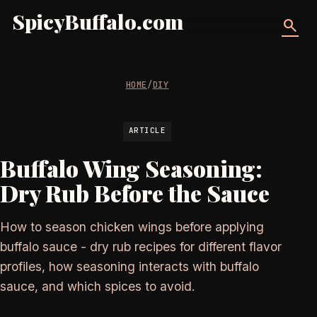
SpicyBuffalo.com
search
HOME
/
DIY
ARTICLE
Buffalo Wing Seasoning:
Dry Rub Before the Sauce
How to season chicken wings before applying
buffalo sauce - dry rub recipes for different flavor
profiles, how seasoning interacts with buffalo
sauce, and which spices to avoid.