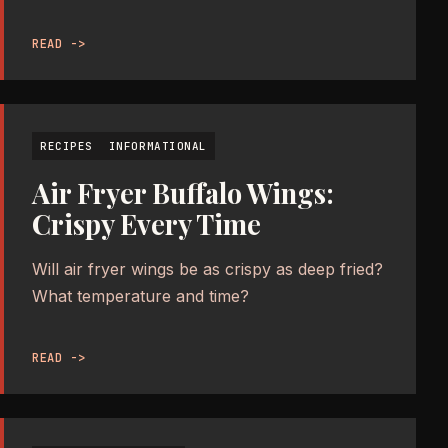
READ ->
RECIPES
INFORMATIONAL
Air Fryer Buffalo Wings:
Crispy Every Time
Will air fryer wings be as crispy as deep fried?
What temperature and time?
READ ->