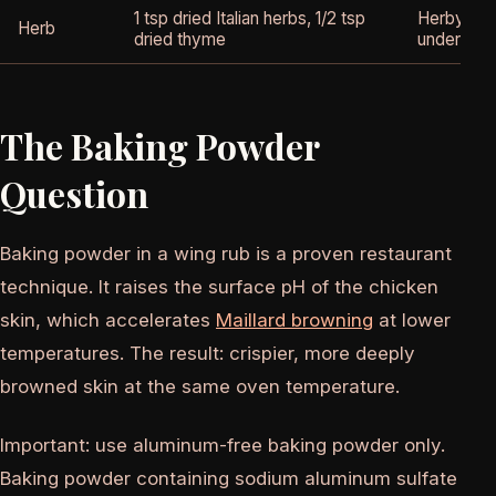
1 tsp dried Italian herbs, 1/2 tsp
Herby com
Herb
dried thyme
under the
The Baking Powder
Question
Baking powder in a wing rub is a proven restaurant
technique. It raises the surface pH of the chicken
skin, which accelerates
Maillard browning
at lower
temperatures. The result: crispier, more deeply
browned skin at the same oven temperature.
Important: use aluminum-free baking powder only.
Baking powder containing sodium aluminum sulfate