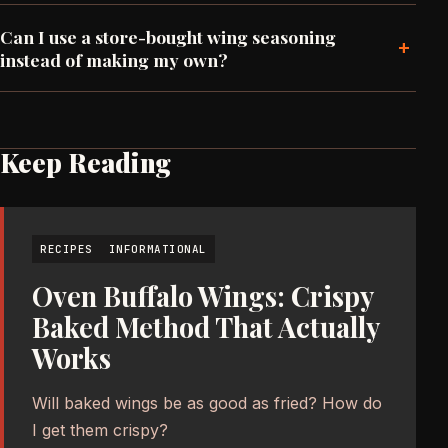
Can I use a store-bought wing seasoning
+
instead of making my own?
Keep Reading
RECIPES
INFORMATIONAL
Oven Buffalo Wings: Crispy
Baked Method That Actually
Works
Will baked wings be as good as fried? How do
I get them crispy?