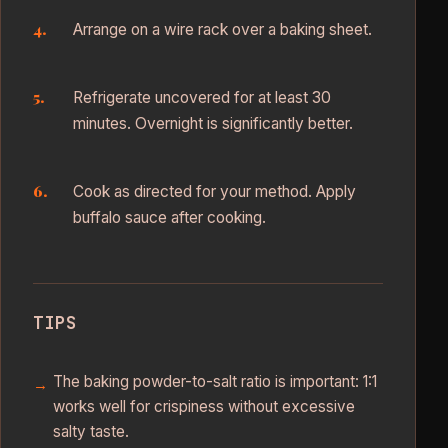
Arrange on a wire rack over a baking sheet.
Refrigerate uncovered for at least 30
minutes. Overnight is significantly better.
Cook as directed for your method. Apply
buffalo sauce after cooking.
TIPS
The baking powder-to-salt ratio is important: 1:1
works well for crispiness without excessive
salty taste.