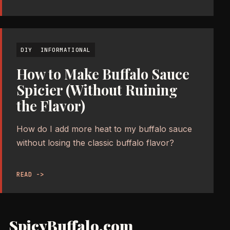
DIY
INFORMATIONAL
How to Make Buffalo Sauce
Spicier (Without Ruining
the Flavor)
How do I add more heat to my buffalo sauce
without losing the classic buffalo flavor?
READ ->
SpicyBuffalo.com