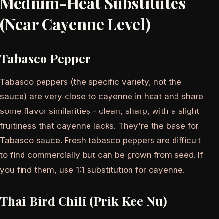
Medium-Heat Substitutes
(Near Cayenne Level)
Tabasco Pepper
Tabasco peppers (the specific variety, not the
sauce) are very close to cayenne in heat and share
some flavor similarities - clean, sharp, with a slight
fruitiness that cayenne lacks. They're the base for
Tabasco sauce. Fresh tabasco peppers are difficult
to find commercially but can be grown from seed. If
you find them, use 1:1 substitution for cayenne.
Thai Bird Chili (Prik Kee Nu)