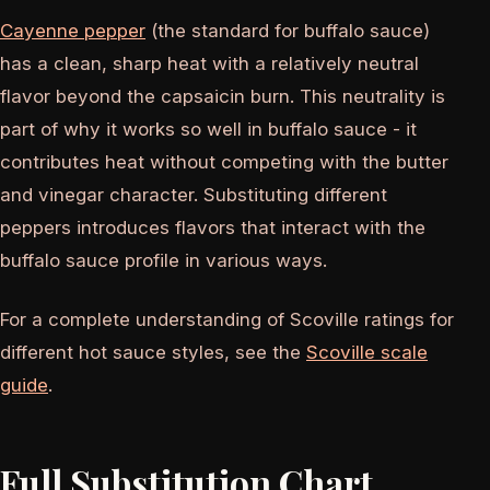
Cayenne pepper
(the standard for buffalo sauce)
has a clean, sharp heat with a relatively neutral
flavor beyond the capsaicin burn. This neutrality is
part of why it works so well in buffalo sauce - it
contributes heat without competing with the butter
and vinegar character. Substituting different
peppers introduces flavors that interact with the
buffalo sauce profile in various ways.
For a complete understanding of Scoville ratings for
different hot sauce styles, see the
Scoville scale
guide
.
Full Substitution Chart