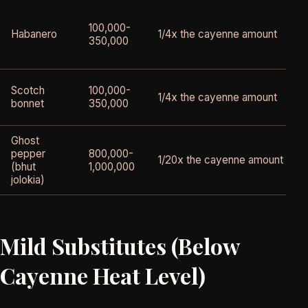
100,000-
Habanero
1/4x the cayenne amount
350,000
Scotch
100,000-
1/4x the cayenne amount
bonnet
350,000
Ghost
pepper
800,000-
1/20x the cayenne amount
(bhut
1,000,000
jolokia)
Mild Substitutes (Below
Cayenne Heat Level)