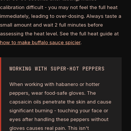
calibration difficult - you may not feel the full heat
immediately, leading to over-dosing. Always taste a
small amount and wait 2 full minutes before
assessing the heat level. See the full heat guide at
how to make buffalo sauce spicier
.
WORKING WITH SUPER-HOT PEPPERS
When working with habanero or hotter
peppers, wear food-safe gloves. The
capsaicin oils penetrate the skin and cause
significant burning - touching your face or
eyes after handling these peppers without
gloves causes real pain. This isn't