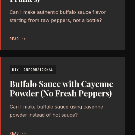
Can I make authentic buffalo sauce flavor
starting from raw peppers, not a bottle?
READ ->
DIY
INFORMATIONAL
Buffalo Sauce with Cayenne
Powder (No Fresh Peppers)
Can I make buffalo sauce using cayenne
powder instead of hot sauce?
READ ->