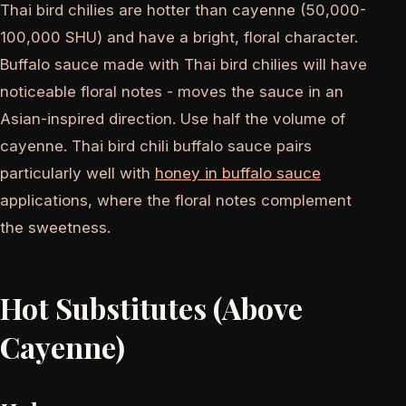
Thai bird chilies are hotter than cayenne (50,000-
100,000 SHU) and have a bright, floral character.
Buffalo sauce made with Thai bird chilies will have
noticeable floral notes - moves the sauce in an
Asian-inspired direction. Use half the volume of
cayenne. Thai bird chili buffalo sauce pairs
particularly well with
honey in buffalo sauce
applications, where the floral notes complement
the sweetness.
Hot Substitutes (Above
Cayenne)