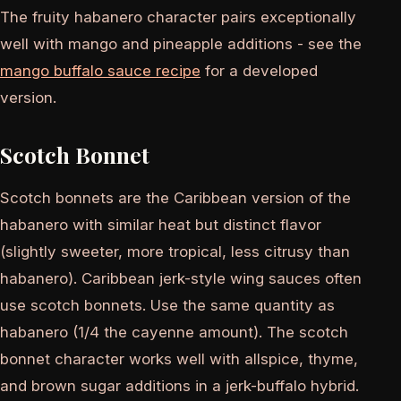
The fruity habanero character pairs exceptionally
well with mango and pineapple additions - see the
mango buffalo sauce recipe
for a developed
version.
Scotch Bonnet
Scotch bonnets are the Caribbean version of the
habanero with similar heat but distinct flavor
(slightly sweeter, more tropical, less citrusy than
habanero). Caribbean jerk-style wing sauces often
use scotch bonnets. Use the same quantity as
habanero (1/4 the cayenne amount). The scotch
bonnet character works well with allspice, thyme,
and brown sugar additions in a jerk-buffalo hybrid.