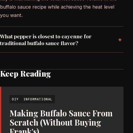
buffalo sauce recipe while achieving the heat level
you want.
What pepper is closest to cayenne for
+
traditional buffalo sauce flavor?
Keep Reading
DIY
INFORMATIONAL
Making Buffalo Sauce From
Scratch (Without Buying
Frank's)