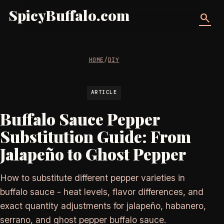
SpicyBuffalo.com
search
HOME
/
DIY
ARTICLE
Buffalo Sauce Pepper
Substitution Guide: From
Jalapeño to Ghost Pepper
How to substitute different pepper varieties in
buffalo sauce - heat levels, flavor differences, and
exact quantity adjustments for jalapeño, habanero,
serrano, and ghost pepper buffalo sauce.