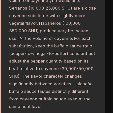
volume of cayenne you would use.
Serranos (10,000-25,000 SHU) are a close
cayenne substitute with slightly more
vegetal flavor. Habaneros (100,000-
350,000 SHU) produce very hot sauce -
use 1/4 the volume of cayenne. For each
substitution, keep the buffalo sauce ratio
(pepper-to-vinegar-to-butter) constant but
adjust the pepper quantity based on its
heat relative to cayenne (30,000-50,000
SHU). The flavor character changes
significantly between varieties - jalapeño
buffalo sauce tastes distinctly different
from cayenne buffalo sauce even at the
same heat level.