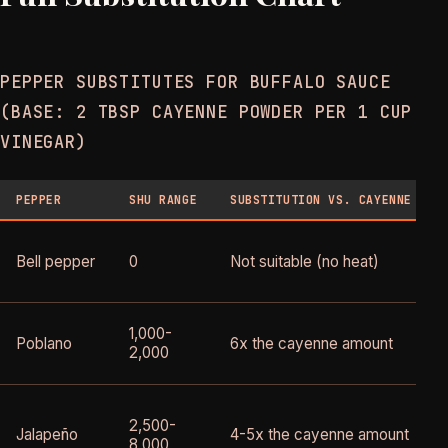
PEPPER SUBSTITUTES FOR BUFFALO SAUCE
(BASE: 2 TBSP CAYENNE POWDER PER 1 CUP
VINEGAR)
PEPPER
SHU RANGE
SUBSTITUTION VS. CAYENNE
Bell pepper
0
Not suitable (no heat)
1,000-
Poblano
6x the cayenne amount
2,000
2,500-
Jalapeño
4-5x the cayenne amount
8,000