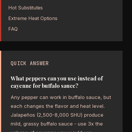
Hot Substitutes
Extreme Heat Options
FAQ
QUICK ANSWER
What peppers can you use instead of
cayenne for buffalo sauce?
Any pepper can work in buffalo sauce, but
each changes the flavor and heat level.
Jalapeños (2,500-8,000 SHU) produce
mild, grassy buffalo sauce - use 3x the