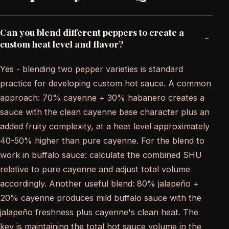
Can you blend different peppers to create a
-
custom heat level and flavor?
Yes - blending two pepper varieties is standard
practice for developing custom hot sauce. A common
approach: 70% cayenne + 30% habanero creates a
sauce with the clean cayenne base character plus an
added fruity complexity, at a heat level approximately
40-50% higher than pure cayenne. For the blend to
work in buffalo sauce: calculate the combined SHU
relative to pure cayenne and adjust total volume
accordingly. Another useful blend: 80% jalapeño +
20% cayenne produces mild buffalo sauce with the
jalapeño freshness plus cayenne's clean heat. The
key is maintaining the total hot sauce volume in the