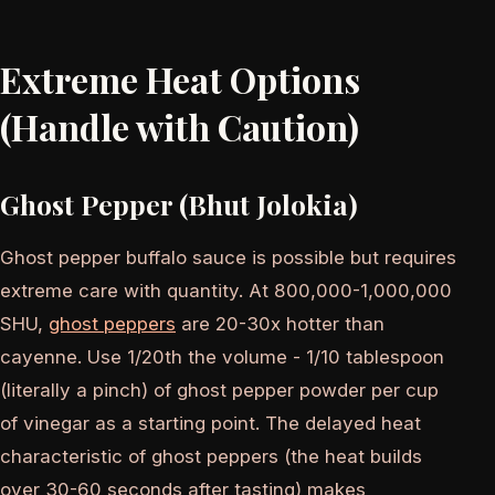
Extreme Heat Options
(Handle with Caution)
Ghost Pepper (Bhut Jolokia)
Ghost pepper buffalo sauce is possible but requires
extreme care with quantity. At 800,000-1,000,000
SHU,
ghost peppers
are 20-30x hotter than
cayenne. Use 1/20th the volume - 1/10 tablespoon
(literally a pinch) of ghost pepper powder per cup
of vinegar as a starting point. The delayed heat
characteristic of ghost peppers (the heat builds
over 30-60 seconds after tasting) makes