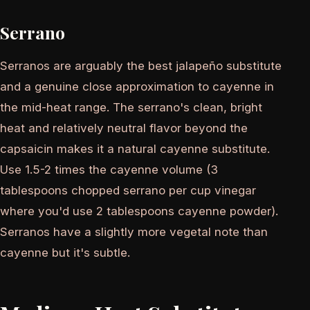
Serrano
Serranos are arguably the best jalapeño substitute
and a genuine close approximation to cayenne in
the mid-heat range. The serrano's clean, bright
heat and relatively neutral flavor beyond the
capsaicin makes it a natural cayenne substitute.
Use 1.5-2 times the cayenne volume (3
tablespoons chopped serrano per cup vinegar
where you'd use 2 tablespoons cayenne powder).
Serranos have a slightly more vegetal note than
cayenne but it's subtle.