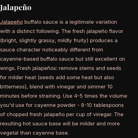
Jalapeño
Jalapeño
buffalo sauce is a legitimate variation
with a distinct following. The fresh jalapeño flavor
(bright, slightly grassy, mildly fruity) produces a
sauce character noticeably different from
cayenne-based buffalo sauce but still excellent on
wings. Fresh jalapeños: remove stems and seeds
for milder heat (seeds add some heat but also
bitterness), blend with vinegar and simmer 10
minutes before straining. Use 4-5 times the volume
you'd use for cayenne powder - 8-10 tablespoons
of chopped fresh jalapeño per cup of vinegar. The
resulting hot sauce base will be milder and more
vegetal than cayenne base.