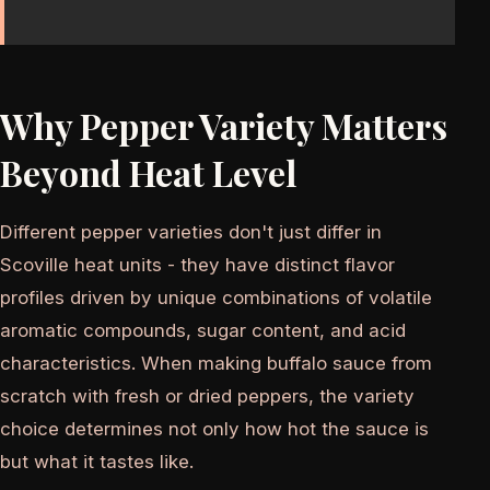
Why Pepper Variety Matters
Beyond Heat Level
Different pepper varieties don't just differ in
Scoville heat units - they have distinct flavor
profiles driven by unique combinations of volatile
aromatic compounds, sugar content, and acid
characteristics. When making buffalo sauce from
scratch with fresh or dried peppers, the variety
choice determines not only how hot the sauce is
but what it tastes like.