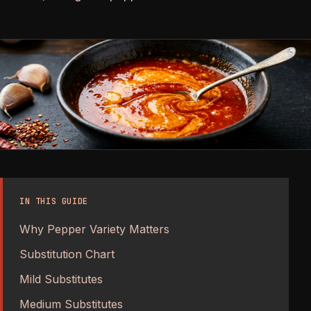
IN THIS GUIDE
Why Pepper Variety Matters
Substitution Chart
Mild Substitutes
Medium Substitutes