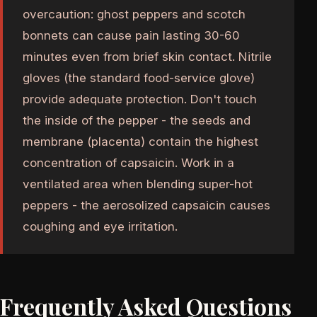
overcaution: ghost peppers and scotch
bonnets can cause pain lasting 30-60
minutes even from brief skin contact. Nitrile
gloves (the standard food-service glove)
provide adequate protection. Don't touch
the inside of the pepper - the seeds and
membrane (placenta) contain the highest
concentration of capsaicin. Work in a
ventilated area when blending super-hot
peppers - the aerosolized capsaicin causes
coughing and eye irritation.
Frequently Asked Questions