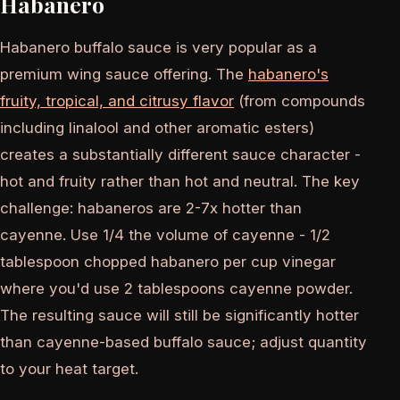
Habanero
Habanero buffalo sauce is very popular as a
premium wing sauce offering. The
habanero's
fruity, tropical, and citrusy flavor
(from compounds
including linalool and other aromatic esters)
creates a substantially different sauce character -
hot and fruity rather than hot and neutral. The key
challenge: habaneros are 2-7x hotter than
cayenne. Use 1/4 the volume of cayenne - 1/2
tablespoon chopped habanero per cup vinegar
where you'd use 2 tablespoons cayenne powder.
The resulting sauce will still be significantly hotter
than cayenne-based buffalo sauce; adjust quantity
to your heat target.