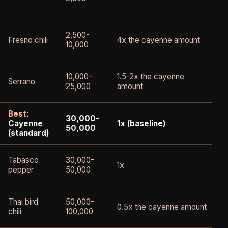
2,500-
Fresno chili
4x the cayenne amount
10,000
10,000-
1.5-2x the cayenne
Serrano
25,000
amount
Best:
30,000-
Cayenne
1x (baseline)
50,000
(standard)
Tabasco
30,000-
1x
pepper
50,000
Thai bird
50,000-
0.5x the cayenne amount
chili
100,000