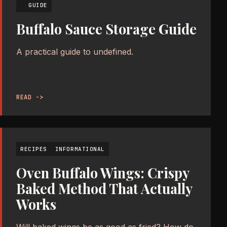
GUIDE
Buffalo Sauce Storage Guide
A practical guide to undefined.
READ ->
RECIPES
INFORMATIONAL
Oven Buffalo Wings: Crispy
Baked Method That Actually
Works
Will baked wings be as good as fried? How do