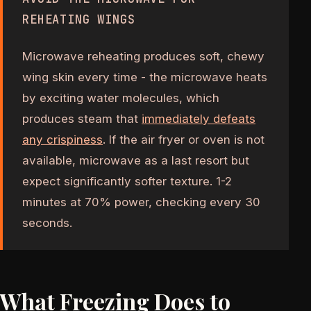
REHEATING WINGS
Microwave reheating produces soft, chewy
wing skin every time - the microwave heats
by exciting water molecules, which
produces steam that
immediately defeats
any crispiness
. If the air fryer or oven is not
available, microwave as a last resort but
expect significantly softer texture. 1-2
minutes at 70% power, checking every 30
seconds.
What Freezing Does to