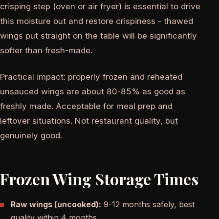
crisping step (oven or air fryer) is essential to drive
this moisture out and restore crispiness - thawed
wings put straight on the table will be significantly
softer than fresh-made.
Practical impact: properly frozen and reheated
unsauced wings are about 80-85% as good as
freshly made. Acceptable for meal prep and
leftover situations. Not restaurant quality, but
genuinely good.
Frozen Wing Storage Times
Raw wings (uncooked):
9-12 months safely, best
quality within 4 months