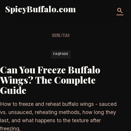
SpicyBuffalo.com
search
HOME
/
FAQ
FAQPAGE
Can You Freeze Buffalo
Wings? The Complete
Guide
How to freeze and reheat buffalo wings - sauced
vs. unsauced, reheating methods, how long they
last, and what happens to the texture after
freezing.