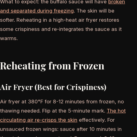
What to expect: the buffalo sauce will have
broken
and separated during freezing
. The skin will be
softer. Reheating in a high-heat air fryer restores
some crispiness and re-integrates the sauce as it
warms.
Reheating from Frozen
Air Fryer (Best for Crispiness)
Air fryer at 380°F for 8-12 minutes from frozen, no
thawing needed. Flip at the 5-minute mark.
The hot
circulating air re-crisps the skin
effectively. For
unsauced frozen wings: sauce after 10 minutes in