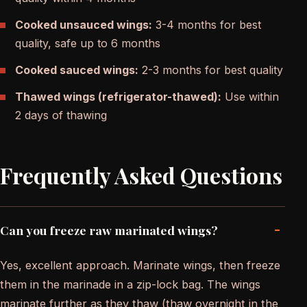
Cooked unsauced wings:
3-4 months for best
quality, safe up to 6 months
Cooked sauced wings:
2-3 months for best quality
Thawed wings (refrigerator-thawed):
Use within
2 days of thawing
Frequently Asked Questions
-
Can you freeze raw marinated wings?
Yes, excellent approach. Marinate wings, then freeze
them in the marinade in a zip-lock bag. The wings
marinate further as they thaw (thaw overnight in the