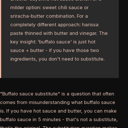
milder option: sweet chili sauce or
sriracha-butter combination. For a
completely different approach: harissa
paste thinned with butter and vinegar. The
key insight: 'buffalo sauce' is just hot
sauce + butter - if you have those two
ingredients, you don't need to substitute.
"Buffalo sauce substitute" is a question that often
comes from misunderstanding what buffalo sauce
is. If you have hot sauce and butter, you can make
buffalo sauce in 5 minutes - that's not a substitute,