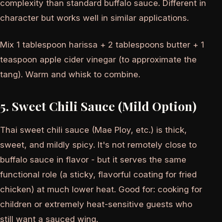
complexity than standard buffalo sauce. Different in
character but works well in similar applications.
Mix 1 tablespoon harissa + 2 tablespoons butter + 1
teaspoon apple cider vinegar (to approximate the
tang). Warm and whisk to combine.
5. Sweet Chili Sauce (Mild Option)
Thai sweet chili sauce (Mae Ploy, etc.) is thick,
sweet, and mildly spicy. It's not remotely close to
buffalo sauce in flavor - but it serves the same
functional role (a sticky, flavorful coating for fried
chicken) at much lower heat. Good for: cooking for
children or extremely heat-sensitive guests who
still want a sauced wing.