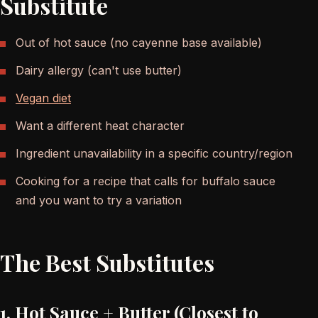
Substitute
Out of hot sauce (no cayenne base available)
Dairy allergy (can't use butter)
Vegan diet
Want a different heat character
Ingredient unavailability in a specific country/region
Cooking for a recipe that calls for buffalo sauce
and you want to try a variation
The Best Substitutes
1. Hot Sauce + Butter (Closest to