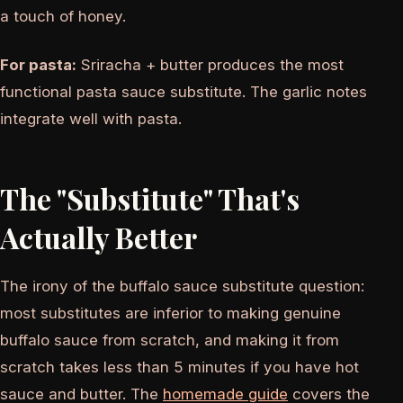
a touch of honey.
For pasta:
Sriracha + butter produces the most
functional pasta sauce substitute. The garlic notes
integrate well with pasta.
The "Substitute" That's
Actually Better
The irony of the buffalo sauce substitute question:
most substitutes are inferior to making genuine
buffalo sauce from scratch, and making it from
scratch takes less than 5 minutes if you have hot
sauce and butter. The
homemade guide
covers the