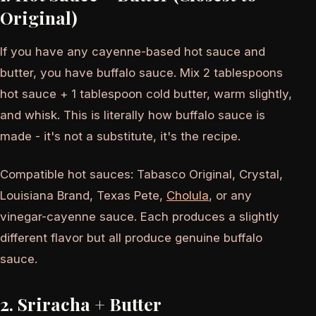
Original)
If you have any cayenne-based hot sauce and
butter, you have buffalo sauce. Mix 2 tablespoons
hot sauce + 1 tablespoon cold butter, warm slightly,
and whisk. This is literally how buffalo sauce is
made - it's not a substitute, it's the recipe.
Compatible hot sauces: Tabasco Original, Crystal,
Louisiana Brand, Texas Pete,
Cholula
, or any
vinegar-cayenne sauce. Each produces a slightly
different flavor but all produce genuine buffalo
sauce.
2. Sriracha + Butter