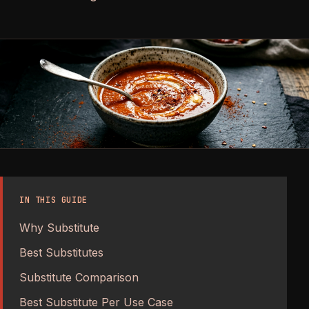
IN THIS GUIDE
Why Substitute
Best Substitutes
Substitute Comparison
Best Substitute Per Use Case