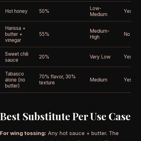
Low-
Hot honey
50%
Yes
Medium
Harissa +
Medium-
butter +
55%
No
High
vinegar
Sweet chili
20%
Very Low
Yes
sauce
Tabasco
70% flavor, 30%
alone (no
Medium
Yes
texture
butter)
Best Substitute Per Use Case
For wing tossing:
Any hot sauce + butter. The