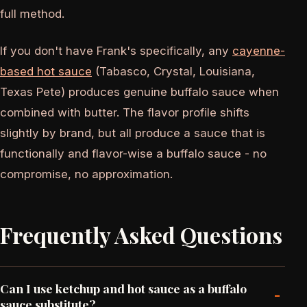
full method.
If you don't have Frank's specifically, any
cayenne-
based hot sauce
(Tabasco, Crystal, Louisiana,
Texas Pete) produces genuine buffalo sauce when
combined with butter. The flavor profile shifts
slightly by brand, but all produce a sauce that is
functionally and flavor-wise a buffalo sauce - no
compromise, no approximation.
Frequently Asked Questions
Can I use ketchup and hot sauce as a buffalo
-
sauce substitute?