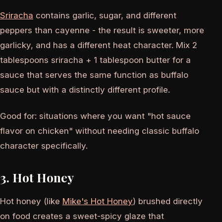
Sriracha
contains garlic, sugar, and different
peppers than cayenne - the result is sweeter, more
garlicky, and has a different heat character. Mix 2
tablespoons sriracha + 1 tablespoon butter for a
sauce that serves the same function as buffalo
sauce but with a distinctly different profile.
Good for: situations where you want "hot sauce
flavor on chicken" without needing classic buffalo
character specifically.
3. Hot Honey
Hot honey (like
Mike's Hot Honey
) brushed directly
on food creates a sweet-spicy glaze that