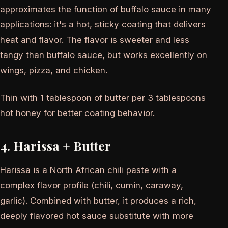
approximates the function of buffalo sauce in many
applications: it's a hot, sticky coating that delivers
heat and flavor. The flavor is sweeter and less
tangy than buffalo sauce, but works excellently on
wings, pizza, and chicken.
Thin with 1 tablespoon of butter per 3 tablespoons
hot honey for better coating behavior.
4. Harissa + Butter
Harissa is a North African chili paste with a
complex flavor profile (chili, cumin, caraway,
garlic). Combined with butter, it produces a rich,
deeply flavored hot sauce substitute with more