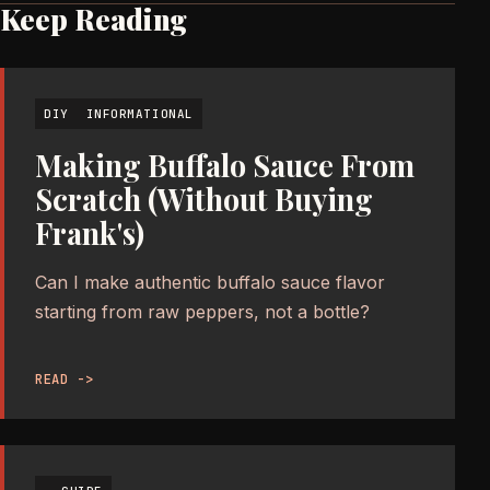
Keep Reading
DIY
INFORMATIONAL
Making Buffalo Sauce From
Scratch (Without Buying
Frank's)
Can I make authentic buffalo sauce flavor
starting from raw peppers, not a bottle?
READ ->