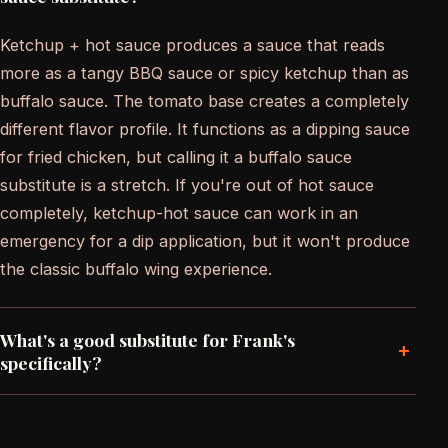
Ketchup + hot sauce produces a sauce that reads
more as a tangy BBQ sauce or spicy ketchup than as
buffalo sauce. The tomato base creates a completely
different flavor profile. It functions as a dipping sauce
for fried chicken, but calling it a buffalo sauce
substitute is a stretch. If you're out of hot sauce
completely, ketchup-hot sauce can work in an
emergency for a dip application, but it won't produce
the classic buffalo wing experience.
What's a good substitute for Frank's
+
specifically?