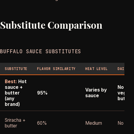
Substitute Comparison
BUFFALO SAUCE SUBSTITUTES
SUBSTITUTE
FLAVOR SIMILARITY
HEAT LEVEL
DAIRY-F
Best:
Hot
sauce +
No (un
Varies by
butter
95%
vegan
sauce
(any
butter
brand)
Sriracha +
60%
Medium
No
butter