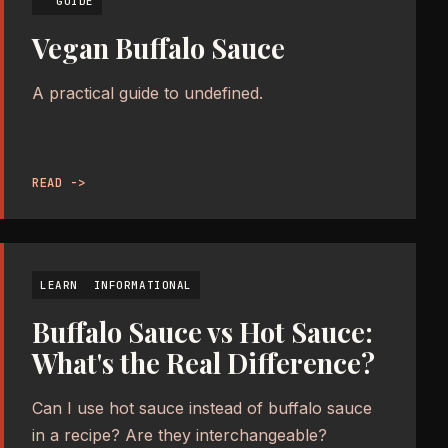
GUIDE
Vegan Buffalo Sauce
A practical guide to undefined.
READ ->
LEARN
INFORMATIONAL
Buffalo Sauce vs Hot Sauce:
What's the Real Difference?
Can I use hot sauce instead of buffalo sauce
in a recipe? Are they interchangeable?