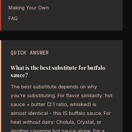
Making Your Own
FAQ
QUICK ANSWER
What is the best substitute for buffalo
sauce?
The best substitute depends on why
you're substituting. For flavor similarity: hot
sauce + butter (2:1 ratio, whisked) is
almost identical - this IS buffalo sauce. For
heat without dairy: Cholula, Crystal, or
another cayenne hot sauce alone. For a