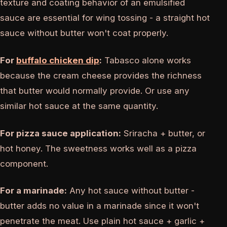
texture and coating behavior of an emulsified
sauce are essential for wing tossing - a straight hot
sauce without butter won't coat properly.
For
buffalo chicken dip
:
Tabasco alone works
because the cream cheese provides the richness
that butter would normally provide. Or use any
similar hot sauce at the same quantity.
For pizza sauce application:
Sriracha + butter, or
hot honey. The sweetness works well as a pizza
component.
For a marinade:
Any hot sauce without butter -
butter adds no value in a marinade since it won't
penetrate the meat. Use plain hot sauce + garlic +