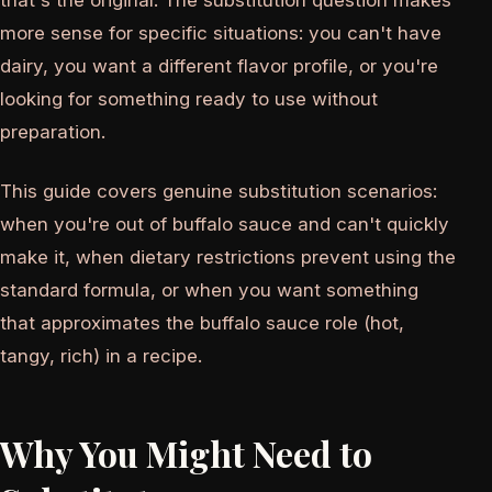
that's the original. The substitution question makes
more sense for specific situations: you can't have
dairy, you want a different flavor profile, or you're
looking for something ready to use without
preparation.
This guide covers genuine substitution scenarios:
when you're out of buffalo sauce and can't quickly
make it, when dietary restrictions prevent using the
standard formula, or when you want something
that approximates the buffalo sauce role (hot,
tangy, rich) in a recipe.
Why You Might Need to