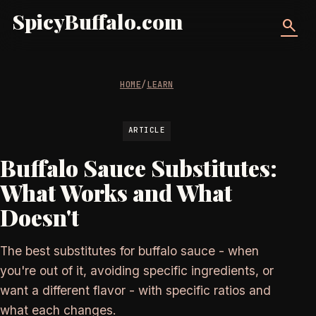
SpicyBuffalo.com
search
HOME
/
LEARN
ARTICLE
Buffalo Sauce Substitutes:
What Works and What
Doesn't
The best substitutes for buffalo sauce - when
you're out of it, avoiding specific ingredients, or
want a different flavor - with specific ratios and
what each changes.