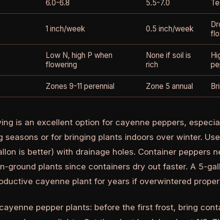
6.0-6.8
5.5-7.0
Te
Dr
1 inch/week
0.5 inch/week
fl
Low N, high P when
None if soil is
Hi
flowering
rich
pe
Zones 9-11 perennial
Zone 5 annual
Br
ing is an excellent option for cayenne peppers, especial
g seasons or for bringing plants indoors over winter. Us
allon is better) with drainage holes. Container peppers 
in-ground plants since containers dry out faster. A 5-ga
oductive cayenne plant for years if overwintered properl
ayenne pepper plants: before the first frost, bring cont