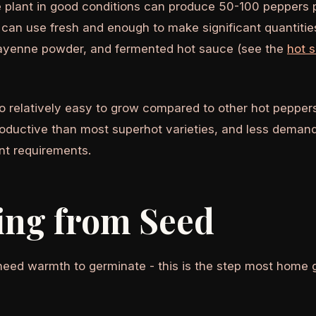
 plant in good conditions can produce 50-100 peppers pe
can use fresh and enough to make significant quantit
cayenne powder, and fermented hot sauce (see the
hot 
o relatively easy to grow compared to other hot peppers
roductive than most superhot varieties, and less demand
ent requirements.
ing from Seed
eed warmth to germinate - this is the step most home 