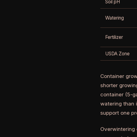
Soil pH
Watering
Fertilizer
USDA Zone
Container grow
shorter growin
container (5-g
watering than 
support one pr
Overwintering c