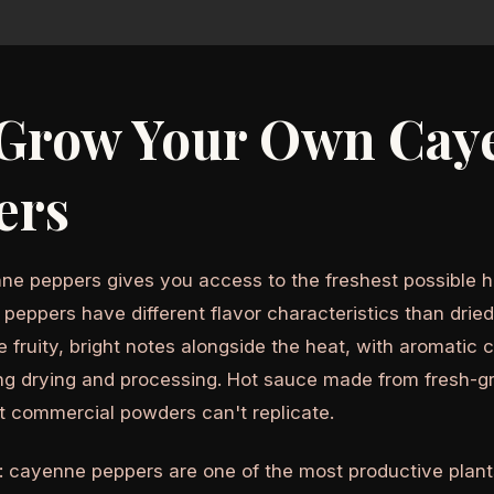
Grow Your Own Cay
ers
e peppers gives you access to the freshest possible ho
peppers have different flavor characteristics than dri
 fruity, bright notes alongside the heat, with aromatic
ing drying and processing. Hot sauce made from fresh-
t commercial powders can't replicate.
: cayenne peppers are one of the most productive plant