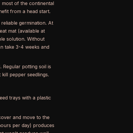
 most of the continental
fit from a head start.
eliable germination. At
eat mat (available at
le solution. Without
an take 3-4 weeks and
. Regular potting soil is
kill pepper seedlings.
ed trays with a plastic
cover and move to the
2 hours per day) produces