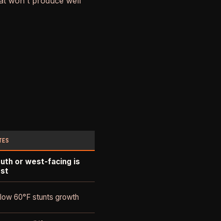
hat won't produce well
TES
uth or west-facing is
st
low 60°F stunts growth