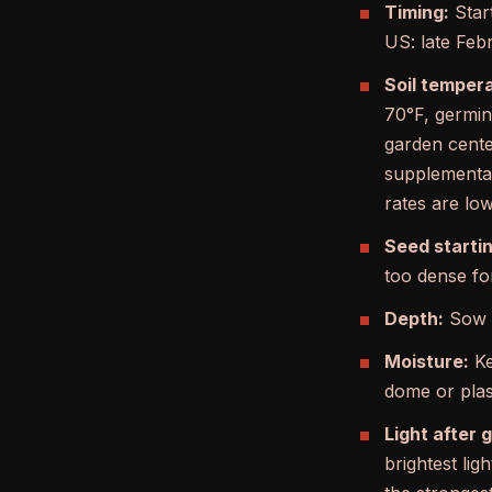
Timing:
Start
US: late Feb
Soil temper
70°F, germina
garden cente
supplemental
rates are low
Seed startin
too dense fo
Depth:
Sow 1
Moisture:
Ke
dome or plast
Light after 
brightest li