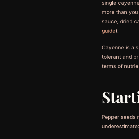
single cayenne
more than you 
sauce, dried 
guide
).
Cayenne is als
tolerant and p
terms of nutri
Start
Pepper seeds n
underestimate: