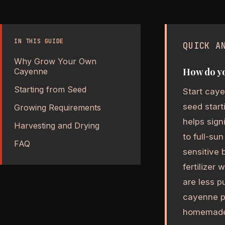
IN THIS GUIDE
QUICK A
Why Grow Your Own
How do y
Cayenne
Starting from Seed
Start caye
seed start
Growing Requirements
helps sign
Harvesting and Drying
to full-su
FAQ
sensitive 
fertilizer
are less p
cayenne p
homemade