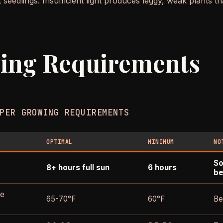
 seedlings. Insufficient light produces leggy, weak plants t
ing Requirements
PER GROWING REQUIREMENTS
OPTIMAL
MINIMUM
NO
So
8+ hours full sun
6 hours
be
re
65-70°F
60°F
Be