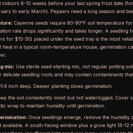
 indoors 8-10 weeks before your last spring frost date (for
ruary to early March). Peppers need a long season and bene
ature:
Cayenne seeds require 80-90°F soil temperature for r
tion rate drops significantly and takes longer. A seedling h
rs for $15-30) placed under the seed tray is the most reliab
 heat in a typical room-temperature house, germination c
er.
g mix:
Use sterile seed-starting mix, not regular potting soil
r delicate seedling roots and may contain contaminants that 
/4 inch deep. Deeper planting slows germination.
ep the soil consistently moist but not waterlogged. Cover se
ic wrap to maintain humidity until germination.
germination:
Once seedlings emerge, remove the humidity 
ght available. A south-facing window plus a grow light (8-1