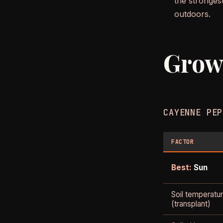
the strongest
outdoors.
Grow
CAYENNE PEP
FACTOR
Best:
Sun
Soil temperatu
(transplant)