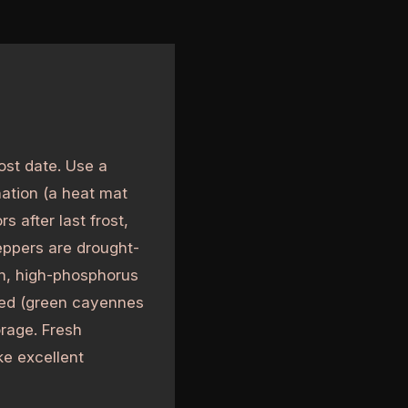
ost date. Use a
nation (a heat mat
s after last frost,
peppers are drought-
gen, high-phosphorus
 red (green cayennes
orage. Fresh
e excellent