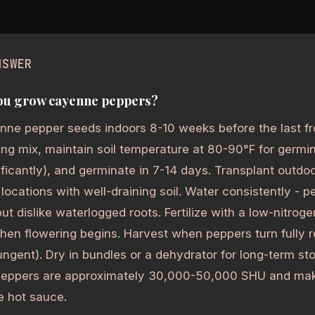
NSWER
ou grow cayenne peppers?
nne pepper seeds indoors 8-10 weeks before the last fr
ing mix, maintain soil temperature at 80-90°F for germi
ificantly), and germinate in 7-14 days. Transplant outdoor
n locations with well-draining soil. Water consistently - 
but dislike waterlogged roots. Fertilize with a low-nitro
 when flowering begins. Harvest when peppers turn fully
ungent). Dry in bundles or a dehydrator for long-term st
eppers are approximately 30,000-50,000 SHU and mak
 hot sauce.