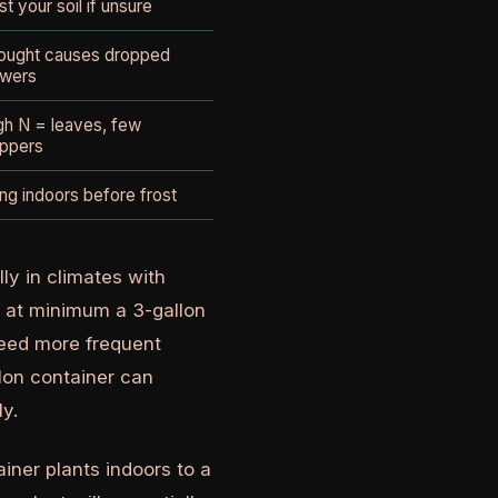
st your soil if unsure
ought causes dropped
owers
gh N = leaves, few
ppers
ing indoors before frost
ly in climates with
e at minimum a 3-gallon
need more frequent
llon container can
y.
ainer plants indoors to a