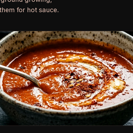
them for hot sauce.