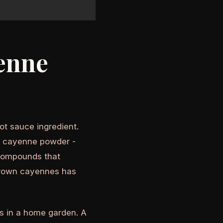
enne
t sauce ingredient.
ed cayenne powder -
 compounds that
grown cayennes has
s in a home garden. A