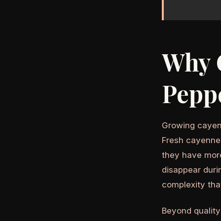
Why 
Pepp
Growing cayenn
Fresh cayenne 
they have more
disappear dur
complexity tha
Beyond quality