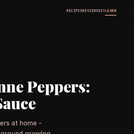
RECIPES
REVIEWS
DIY
LEARN
N
nne Peppers:
Sauce
ers at home -
n-ground growing,