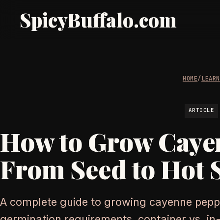
SpicyBuffalo.com
HOME
/
LEAR
ARTICLE
How to Grow Caye
From Seed to Hot 
A complete guide to growing cayenne pepp
germination requirements, container vs. i