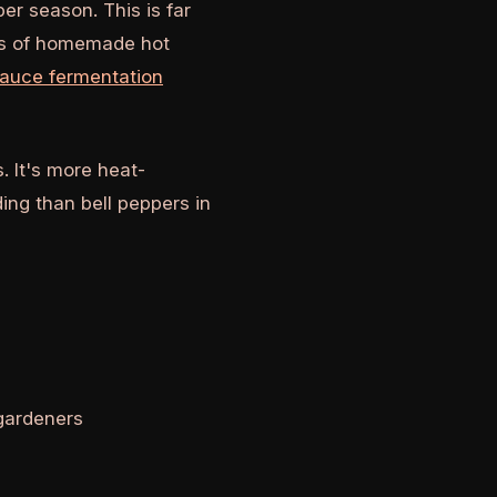
r season. This is far
ies of homemade hot
sauce fermentation
. It's more heat-
ing than bell peppers in
gardeners