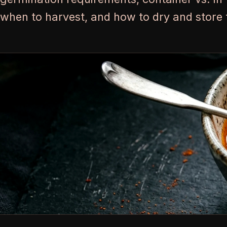
when to harvest, and how to dry and store 