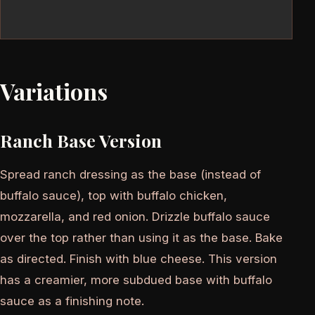
Variations
Ranch Base Version
Spread ranch dressing as the base (instead of
buffalo sauce), top with buffalo chicken,
mozzarella, and red onion. Drizzle buffalo sauce
over the top rather than using it as the base. Bake
as directed. Finish with blue cheese. This version
has a creamier, more subdued base with buffalo
sauce as a finishing note.