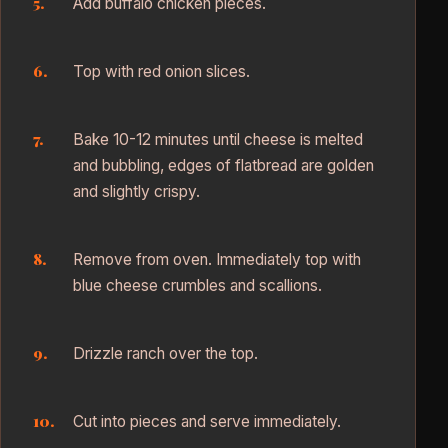
Add buffalo chicken pieces.
Top with red onion slices.
Bake 10-12 minutes until cheese is melted
and bubbling, edges of flatbread are golden
and slightly crispy.
Remove from oven. Immediately top with
blue cheese crumbles and scallions.
Drizzle ranch over the top.
Cut into pieces and serve immediately.