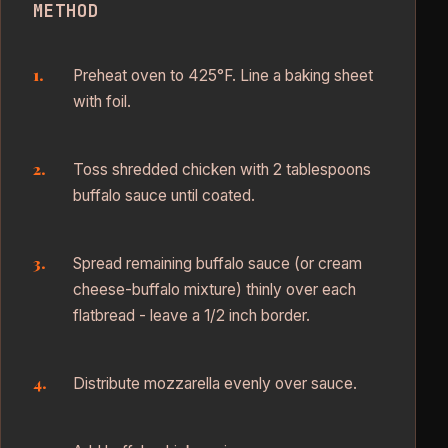
METHOD
Preheat oven to 425°F. Line a baking sheet
with foil.
Toss shredded chicken with 2 tablespoons
buffalo sauce until coated.
Spread remaining buffalo sauce (or cream
cheese-buffalo mixture) thinly over each
flatbread - leave a 1/2 inch border.
Distribute mozzarella evenly over sauce.