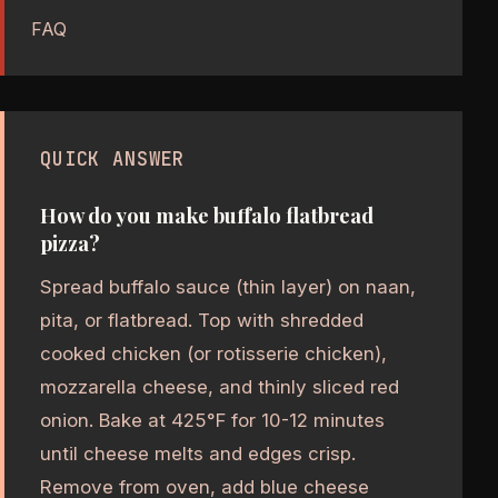
FAQ
QUICK ANSWER
How do you make buffalo flatbread
pizza?
Spread buffalo sauce (thin layer) on naan,
pita, or flatbread. Top with shredded
cooked chicken (or rotisserie chicken),
mozzarella cheese, and thinly sliced red
onion. Bake at 425°F for 10-12 minutes
until cheese melts and edges crisp.
Remove from oven, add blue cheese