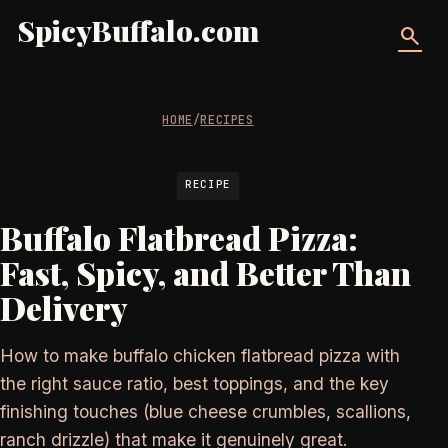
SpicyBuffalo.com
search
HOME
/
RECIPES
RECIPE
Buffalo Flatbread Pizza:
Fast, Spicy, and Better Than
Delivery
How to make buffalo chicken flatbread pizza with
the right sauce ratio, best toppings, and the key
finishing touches (blue cheese crumbles, scallions,
ranch drizzle) that make it genuinely great.