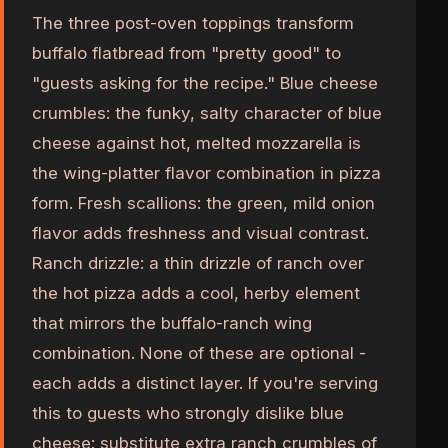
The three post-oven toppings transform
buffalo flatbread from "pretty good" to
"guests asking for the recipe." Blue cheese
crumbles: the funky, salty character of blue
cheese against hot, melted mozzarella is
the wing-platter flavor combination in pizza
form. Fresh scallions: the green, mild onion
flavor adds freshness and visual contrast.
Ranch drizzle: a thin drizzle of ranch over
the hot pizza adds a cool, herby element
that mirrors the buffalo-ranch wing
combination. None of these are optional -
each adds a distinct layer. If you're serving
this to guests who strongly dislike blue
cheese: substitute extra ranch crumbles of