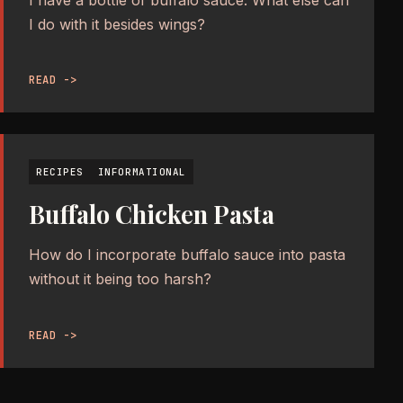
I have a bottle of buffalo sauce. What else can
I do with it besides wings?
READ ->
RECIPES
INFORMATIONAL
Buffalo Chicken Pasta
How do I incorporate buffalo sauce into pasta
without it being too harsh?
READ ->