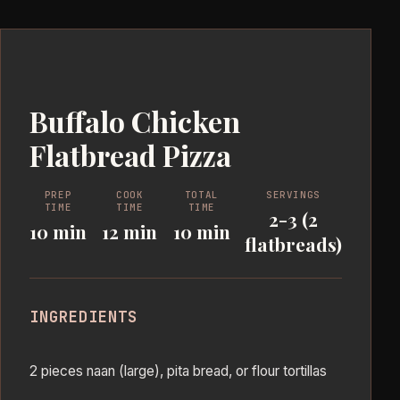
Buffalo Chicken
Flatbread Pizza
PREP
COOK
TOTAL
SERVINGS
TIME
TIME
TIME
2-3 (2
10 min
12 min
10 min
flatbreads)
INGREDIENTS
2 pieces naan (large), pita bread, or flour tortillas