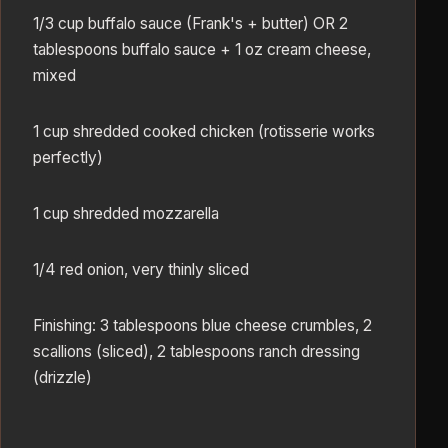
1/3 cup buffalo sauce (Frank's + butter) OR 2
tablespoons buffalo sauce + 1 oz cream cheese,
mixed
1 cup shredded cooked chicken (rotisserie works
perfectly)
1 cup shredded mozzarella
1/4 red onion, very thinly sliced
Finishing: 3 tablespoons blue cheese crumbles, 2
scallions (sliced), 2 tablespoons ranch dressing
(drizzle)