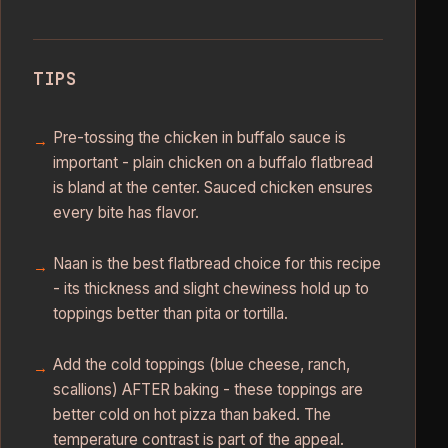
TIPS
Pre-tossing the chicken in buffalo sauce is
important - plain chicken on a buffalo flatbread
is bland at the center. Sauced chicken ensures
every bite has flavor.
Naan is the best flatbread choice for this recipe
- its thickness and slight chewiness hold up to
toppings better than pita or tortilla.
Add the cold toppings (blue cheese, ranch,
scallions) AFTER baking - these toppings are
better cold on hot pizza than baked. The
temperature contrast is part of the appeal.