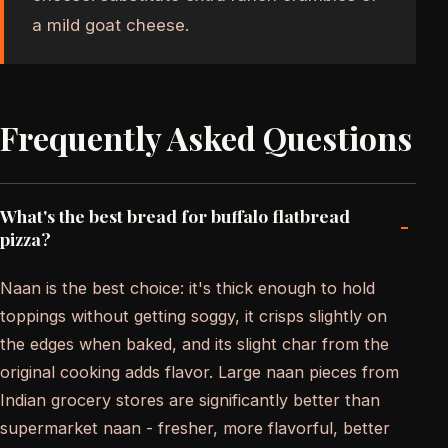
a mild goat cheese.
Frequently Asked Questions
What's the best bread for buffalo flatbread
-
pizza?
Naan is the best choice: it's thick enough to hold
toppings without getting soggy, it crisps slightly on
the edges when baked, and its slight char from the
original cooking adds flavor. Large naan pieces from
Indian grocery stores are significantly better than
supermarket naan - fresher, more flavorful, better