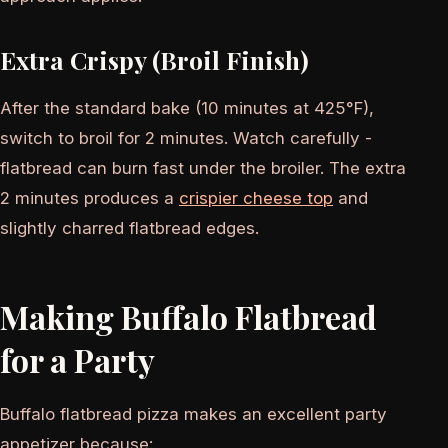
Extra Crispy (Broil Finish)
After the standard bake (10 minutes at 425°F),
switch to broil for 2 minutes. Watch carefully -
flatbread can burn fast under the broiler. The extra
2 minutes produces a
crispier cheese top
and
slightly charred flatbread edges.
Making Buffalo Flatbread
for a Party
Buffalo flatbread pizza makes an excellent party
appetizer because: