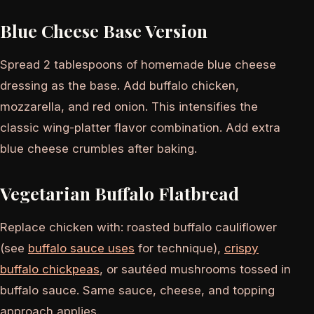
Blue Cheese Base Version
Spread 2 tablespoons of homemade blue cheese
dressing as the base. Add buffalo chicken,
mozzarella, and red onion. This intensifies the
classic wing-platter flavor combination. Add extra
blue cheese crumbles after baking.
Vegetarian Buffalo Flatbread
Replace chicken with: roasted buffalo cauliflower
(see
buffalo sauce uses
for technique),
crispy
buffalo chickpeas
, or sautéed mushrooms tossed in
buffalo sauce. Same sauce, cheese, and topping
approach applies.