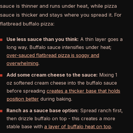
sauce is thinner and runs under heat, while pizza
sauce is thicker and stays where you spread it. For
flatbread buffalo pizza:
Use less sauce than you think:
A thin layer goes a
long way. Buffalo sauce intensifies under heat;
over-sauced flatbread pizza is soggy and
overwhelming
.
Add some cream cheese to the sauce:
Mixing 1
oz softened cream cheese into the buffalo sauce
before spreading
creates a thicker base that holds
position better
during baking.
Ranch as a sauce base option:
Spread ranch first,
then drizzle buffalo on top - this creates a more
stable base with
a layer of buffalo heat on top
.