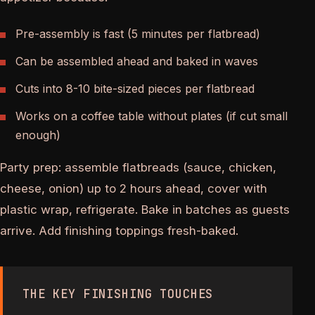
Pre-assembly is fast (5 minutes per flatbread)
Can be assembled ahead and baked in waves
Cuts into 8-10 bite-sized pieces per flatbread
Works on a coffee table without plates (if cut small
enough)
Party prep: assemble flatbreads (sauce, chicken,
cheese, onion) up to 2 hours ahead, cover with
plastic wrap, refrigerate. Bake in batches as guests
arrive. Add finishing toppings fresh-baked.
THE KEY FINISHING TOUCHES