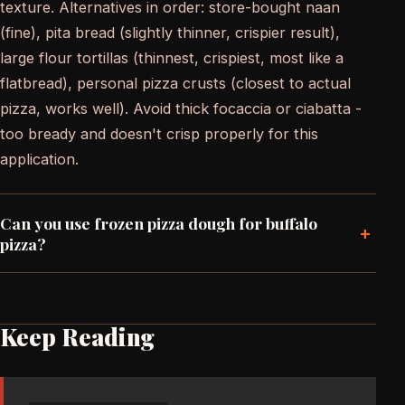
texture. Alternatives in order: store-bought naan
(fine), pita bread (slightly thinner, crispier result),
large flour tortillas (thinnest, crispiest, most like a
flatbread), personal pizza crusts (closest to actual
pizza, works well). Avoid thick focaccia or ciabatta -
too bready and doesn't crisp properly for this
application.
Can you use frozen pizza dough for buffalo
+
pizza?
Keep Reading