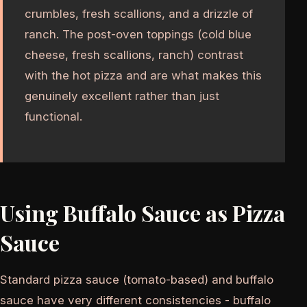
crumbles, fresh scallions, and a drizzle of
ranch. The post-oven toppings (cold blue
cheese, fresh scallions, ranch) contrast
with the hot pizza and are what makes this
genuinely excellent rather than just
functional.
Using Buffalo Sauce as Pizza
Sauce
Standard pizza sauce (tomato-based) and buffalo
sauce have very different consistencies - buffalo