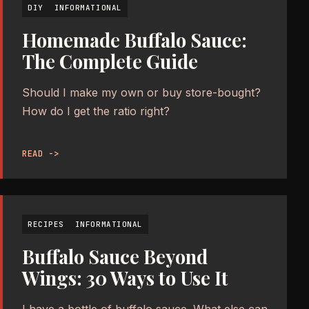
DIY
INFORMATIONAL
Homemade Buffalo Sauce:
The Complete Guide
Should I make my own or buy store-bought?
How do I get the ratio right?
READ ->
RECIPES
INFORMATIONAL
Buffalo Sauce Beyond
Wings: 30 Ways to Use It