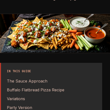
IN THIS GUIDE
The Sauce Approach
Buffalo Flatbread Pizza Recipe
Variations
Party Version