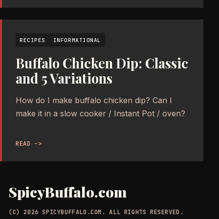
RECIPES
INFORMATIONAL
Buffalo Chicken Dip: Classic
and 5 Variations
How do I make buffalo chicken dip? Can I
make it in a slow cooker / Instant Pot / oven?
READ ->
SpicyBuffalo.com
(C) 2026 SPICYBUFFALO.COM. ALL RIGHTS RESERVED.