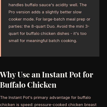
handles buffalo sauce's acidity well. The
Pro version adds a slightly better slow
cooker mode. For large-batch meal prep or
parties: the 8-quart Duo. Avoid the mini 3-
quart for buffalo chicken dishes - it's too
small for meaningful batch cooking.
Why Use an Instant Pot for
Buffalo Chicken
The Instant Pot's primary advantage for buffalo
chicken is speed: pressure-cooked chicken breast