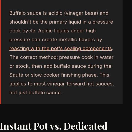
Buffalo sauce is acidic (vinegar base) and
shouldn't be the primary liquid in a pressure
cook cycle. Acidic liquids under high
pressure can create metallic flavors by
reacting with the pot's sealing components
.
The correct method: pressure cook in water
or stock, then add buffalo sauce during the
Sauté or slow cooker finishing phase. This
applies to most vinegar-forward hot sauces,
not just buffalo sauce.
Instant Pot vs. Dedicated