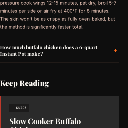
pressure cook wings 12-15 minutes, pat dry, broil 5-7
minutes per side or air fry at 400°F for 8 minutes.
The skin won't be as crispy as fully oven-baked, but
the method is significantly faster total.
How much buffalo chicken does a 6-quart
+
Instant Pot make?
Keep Reading
GUIDE
Slow Cooker Buffalo