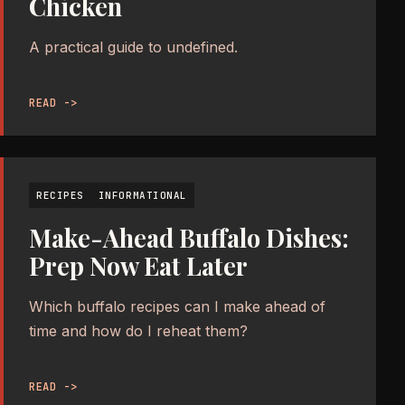
Chicken
A practical guide to undefined.
READ ->
RECIPES
INFORMATIONAL
Make-Ahead Buffalo Dishes:
Prep Now Eat Later
Which buffalo recipes can I make ahead of
time and how do I reheat them?
READ ->