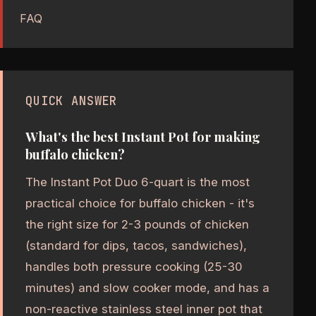
FAQ
QUICK ANSWER
What's the best Instant Pot for making
buffalo chicken?
The Instant Pot Duo 6-quart is the most
practical choice for buffalo chicken - it's
the right size for 2-3 pounds of chicken
(standard for dips, tacos, sandwiches),
handles both pressure cooking (25-30
minutes) and slow cooker mode, and has a
non-reactive stainless steel inner pot that