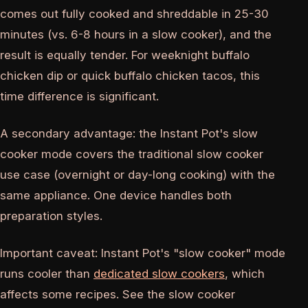
comes out fully cooked and shreddable in 25-30
minutes (vs. 6-8 hours in a slow cooker), and the
result is equally tender. For weeknight buffalo
chicken dip or quick buffalo chicken tacos, this
time difference is significant.
A secondary advantage: the Instant Pot's slow
cooker mode covers the traditional slow cooker
use case (overnight or day-long cooking) with the
same appliance. One device handles both
preparation styles.
Important caveat: Instant Pot's "slow cooker" mode
runs cooler than
dedicated slow cookers
, which
affects some recipes. See the slow cooker