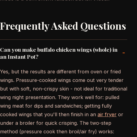
Frequently Asked Questions
Can you make buffalo chicken wings (whole) in
-
an Instant Pot?
Yes, but the results are different from oven or fried
wings. Pressure-cooked wings come out very tender
but with soft, non-crispy skin - not ideal for traditional
wing night presentation. They work well for: pulled
wing meat for dips and sandwiches; getting fully
cooked wings that you'll then finish in an
air fryer
or
under a broiler for quick crisping. The two-step
method (pressure cook then broil/air fry) works: