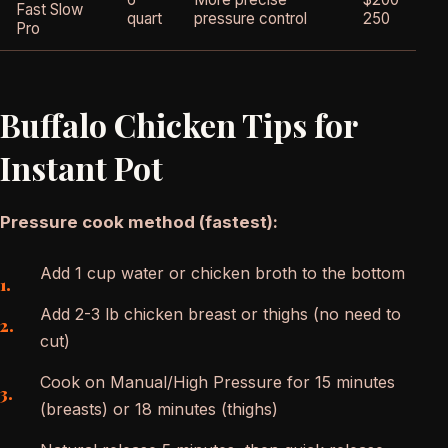
Fast Slow
4
quart
pressure control
250
Pro
Buffalo Chicken Tips for
Instant Pot
Pressure cook method (fastest):
Add 1 cup water or chicken broth to the bottom
Add 2-3 lb chicken breast or thighs (no need to
cut)
Cook on Manual/High Pressure for 15 minutes
(breasts) or 18 minutes (thighs)