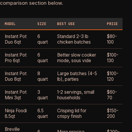
comparison section below.
MODEL
SIZE
BEST USE
PRICE
B
Instant Pot
6
Standard 2-3 lb
$80-
4
Duo 6qt
quart
chicken batches
100
Instant Pot
6
Better slow cooker
$100-
4
Pro 6qt
quart
mode, sous vide
130
Instant Pot
8
Large batches (4-5
$100-
4
Duo 8qt
quart
lb), parties
120
Instant Pot
3
1-2 servings, small
$60-
3
Mini 3qt
quart
households
70
Ninja Foodi
6.5
Crisping lid for
$150-
4
6.5qt
quart
crispy finish
200
Breville
6
More precise
$200-