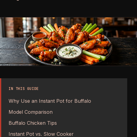
IN THIS GUIDE
Why Use an Instant Pot for Buffalo
Model Comparison
Buffalo Chicken Tips
Instant Pot vs. Slow Cooker