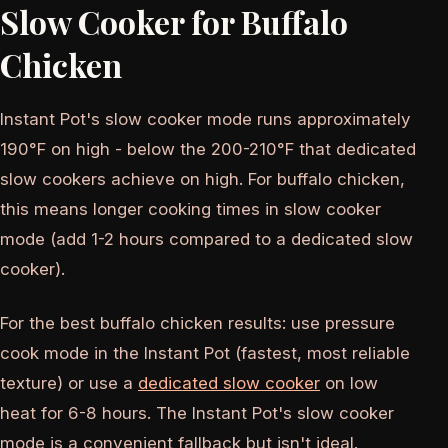
Slow Cooker for Buffalo
Chicken
Instant Pot's slow cooker mode runs approximately
190°F on high - below the 200-210°F that dedicated
slow cookers achieve on high. For buffalo chicken,
this means longer cooking times in slow cooker
mode (add 1-2 hours compared to a dedicated slow
cooker).
For the best buffalo chicken results: use pressure
cook mode in the Instant Pot (fastest, most reliable
texture) or use a
dedicated slow cooker
on low
heat for 6-8 hours. The Instant Pot's slow cooker
mode is a convenient fallback but isn't ideal.