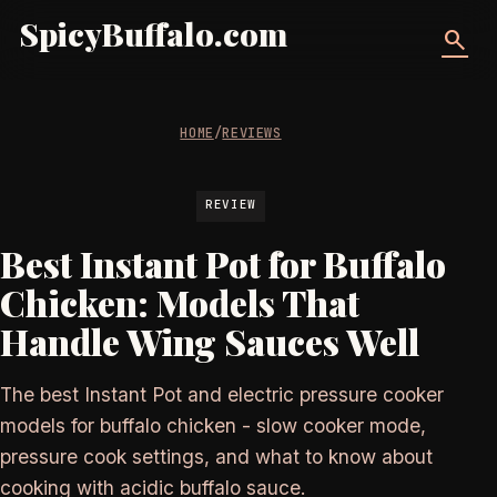
SpicyBuffalo.com
search
HOME
/
REVIEWS
REVIEW
Best Instant Pot for Buffalo
Chicken: Models That
Handle Wing Sauces Well
The best Instant Pot and electric pressure cooker
models for buffalo chicken - slow cooker mode,
pressure cook settings, and what to know about
cooking with acidic buffalo sauce.