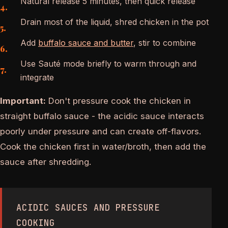
Natural release 5 minutes, then quick release
Drain most of the liquid, shred chicken in the pot
Add
buffalo sauce and butter
, stir to combine
Use Sauté mode briefly to warm through and
integrate
Important:
Don't pressure cook the chicken in
straight buffalo sauce - the acidic sauce interacts
poorly under pressure and can create off-flavors.
Cook the chicken first in water/broth, then add the
sauce after shredding.
ACIDIC SAUCES AND PRESSURE
COOKING