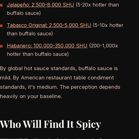
Jalapeño: 2,500-8,000 SHU
(5-20x hotter than
buffalo sauce)
Tabasco Original: 2,500-5,000 SHU
(5-10x hotter
than buffalo sauce)
Habanero: 100,000-350,000 SHU
(200-1,000x
hotter than buffalo sauce)
By global hot sauce standards, buffalo sauce is
mild. By American restaurant table condiment
standards, it's medium. The perception depends
heavily on your baseline.
Who Will Find It Spicy