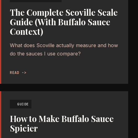
The Complete Scoville Scale
Guide (With Buffalo Sauce
Context)
What does Scoville actually measure and how
do the sauces I use compare?
READ ->
GUIDE
How to Make Buffalo Sauce
Spicier