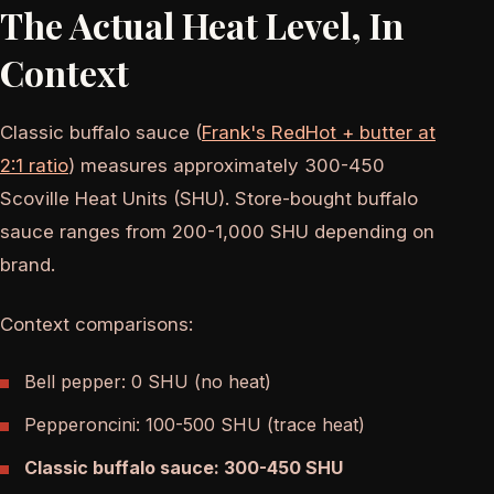
The Actual Heat Level, In
Context
Classic buffalo sauce (
Frank's RedHot + butter at
2:1 ratio
) measures approximately 300-450
Scoville Heat Units (SHU). Store-bought buffalo
sauce ranges from 200-1,000 SHU depending on
brand.
Context comparisons:
Bell pepper: 0 SHU (no heat)
Pepperoncini: 100-500 SHU (trace heat)
Classic buffalo sauce: 300-450 SHU