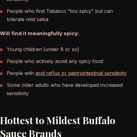
People who find Tabasco "too spicy" but can
tolerate mild salsa
Will find it meaningfully spicy:
Young children (under 8 or so)
People who actively avoid any spicy food
People with
acid reflux or gastrointestinal sensitivity
Some older adults who have developed increased
sensitivity
Hottest to Mildest Buffalo
Sauce Brands