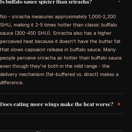
-
Is buffalo sauce spicier than sriracha?
No - sriracha measures approximately 1,000-2,200
SHU, making it 2-5 times hotter than classic buffalo
sauce (300-450 SHU). Sriracha also has a higher
perceived heat because it doesn't have the butter fat
that slows capsaicin release in buffalo sauce. Many
people perceive sriracha as hotter than buffalo sauce
even though they're both in the mild range - the
delivery mechanism (fat-buffered vs. direct) makes a
difference.
+
Does eating more wings make the heat worse?