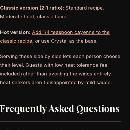
Classic version (2:1 ratio):
Standard recipe.
Moderate heat, classic flavor.
Hot version:
Add 1/4 teaspoon cayenne to the
classic recipe
, or use Crystal as the base.
Serving these side by side lets each person choose
their level. Guests with low heat tolerance feel
included rather than avoiding the wings entirely;
heat seekers aren't disappointed by mild sauce.
Frequently Asked Questions