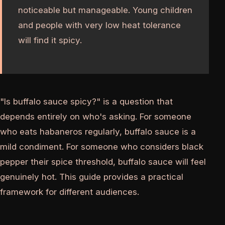
noticeable but manageable. Young children
and people with very low heat tolerance
will find it spicy.
"Is buffalo sauce spicy?" is a question that
depends entirely on who's asking. For someone
who eats habaneros regularly, buffalo sauce is a
mild condiment. For someone who considers black
pepper their spice threshold, buffalo sauce will feel
genuinely hot. This guide provides a practical
framework for different audiences.