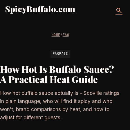
SpicyBuffalo.com
search
HOME
/
FAQ
FAQPAGE
How Hot Is Buffalo Sauce?
A Practical Heat Guide
How hot buffalo sauce actually is - Scoville ratings
in plain language, who will find it spicy and who
won't, brand comparisons by heat, and how to
adjust for different guests.