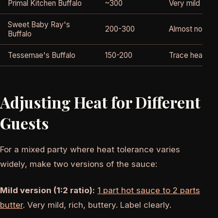
Primal Kitchen Buffalo
~300
Very mild
Sweet Baby Ray's
200-300
Almost no hea
Buffalo
Tessemae's Buffalo
150-200
Trace heat onl
Adjusting Heat for Different
Guests
For a mixed party where heat tolerance varies
widely, make two versions of the sauce:
Mild version (1:2 ratio):
1 part hot sauce to 2 parts
butter
. Very mild, rich, buttery. Label clearly.