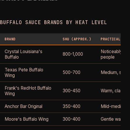
BUFFALO SAUCE BRANDS BY HEAT LEVEL
BRAND
SHU (APPROX.)
PRACTICAL HEA
Crystal Louisiana's
Noticeably hot
800-1,000
Buffalo
people
Texas Pete Buffalo
500-700
Medium, some
Wing
Frank's RedHot Buffalo
300-450
Warm, classic 
Wing
Anchor Bar Original
350-400
Mild-medium
Moore's Buffalo Wing
300-400
Gentle warmth