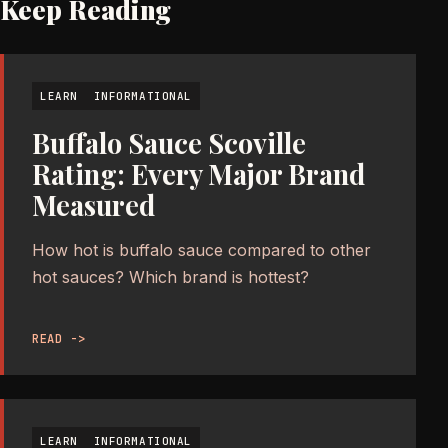
Keep Reading
LEARN
INFORMATIONAL
Buffalo Sauce Scoville
Rating: Every Major Brand
Measured
How hot is buffalo sauce compared to other
hot sauces? Which brand is hottest?
READ ->
LEARN
INFORMATIONAL