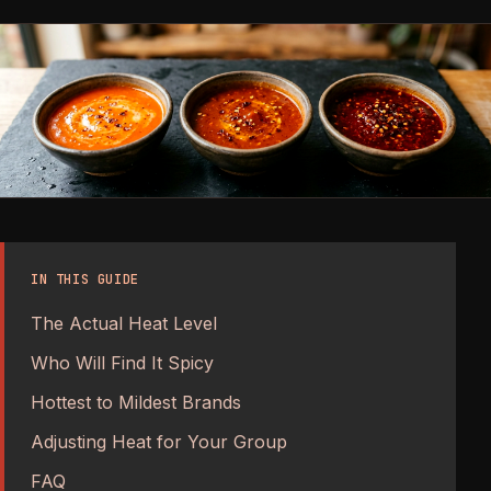
IN THIS GUIDE
The Actual Heat Level
Who Will Find It Spicy
Hottest to Mildest Brands
Adjusting Heat for Your Group
FAQ