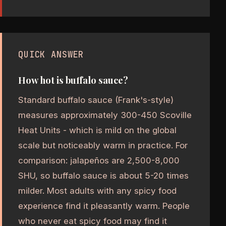
QUICK ANSWER
How hot is buffalo sauce?
Standard buffalo sauce (Frank's-style)
measures approximately 300-450 Scoville
Heat Units - which is mild on the global
scale but noticeably warm in practice. For
comparison: jalapeños are 2,500-8,000
SHU, so buffalo sauce is about 5-20 times
milder. Most adults with any spicy food
experience find it pleasantly warm. People
who never eat spicy food may find it