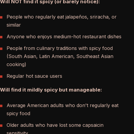
Will NOT find it spicy (or barely notice):
People who regularly eat jalapeños, sriracha, or
similar
Anyone who enjoys medium-hot restaurant dishes
People from culinary traditions with spicy food
(South Asian, Latin American, Southeast Asian
cooking)
Regular hot sauce users
Will find it mildly spicy but manageable:
Average American adults who don't regularly eat
spicy food
Older adults who have lost some capsaicin
sensitivity