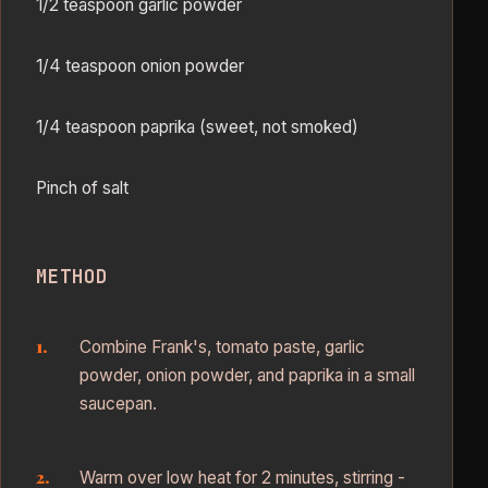
1/2 teaspoon garlic powder
1/4 teaspoon onion powder
1/4 teaspoon paprika (sweet, not smoked)
Pinch of salt
METHOD
Combine Frank's, tomato paste, garlic
powder, onion powder, and paprika in a small
saucepan.
Warm over low heat for 2 minutes, stirring -