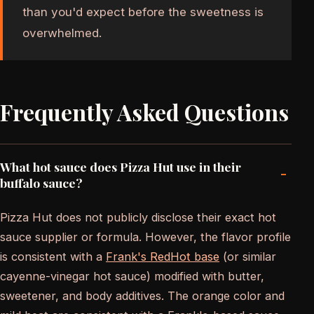
than you'd expect before the sweetness is
overwhelmed.
Frequently Asked Questions
What hot sauce does Pizza Hut use in their
-
buffalo sauce?
Pizza Hut does not publicly disclose their exact hot
sauce supplier or formula. However, the flavor profile
is consistent with a
Frank's RedHot base
(or similar
cayenne-vinegar hot sauce) modified with butter,
sweetener, and body additives. The orange color and