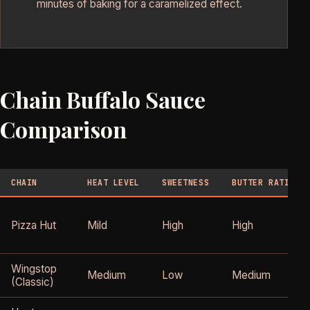
minutes of baking for a caramelized effect.
Chain Buffalo Sauce
Comparison
CHAIN
HEAT LEVEL
SWEETNESS
BUTTER RATIO
Pizza Hut
Mild
High
High
Wingstop
Medium
Low
Medium
(Classic)