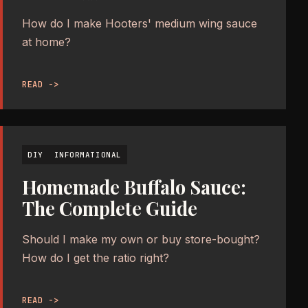
How do I make Hooters' medium wing sauce
at home?
READ ->
DIY
INFORMATIONAL
Homemade Buffalo Sauce:
The Complete Guide
Should I make my own or buy store-bought?
How do I get the ratio right?
READ ->