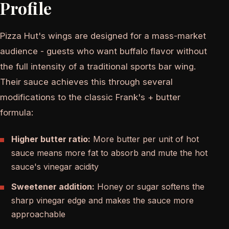
Profile
Pizza Hut's wings are designed for a mass-market
audience - guests who want buffalo flavor without
the full intensity of a traditional sports bar wing.
Their sauce achieves this through several
modifications to the classic Frank's + butter
formula:
Higher butter ratio:
More butter per unit of hot
sauce means more fat to absorb and mute the hot
sauce's vinegar acidity
Sweetener addition:
Honey or sugar softens the
sharp vinegar edge and makes the sauce more
approachable