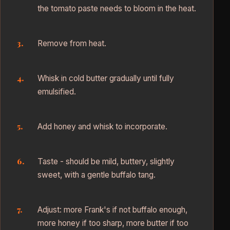
the tomato paste needs to bloom in the heat.
Remove from heat.
Whisk in cold butter gradually until fully
emulsified.
Add honey and whisk to incorporate.
Taste - should be mild, buttery, slightly
sweet, with a gentle buffalo tang.
Adjust: more Frank's if not buffalo enough,
more honey if too sharp, more butter if too