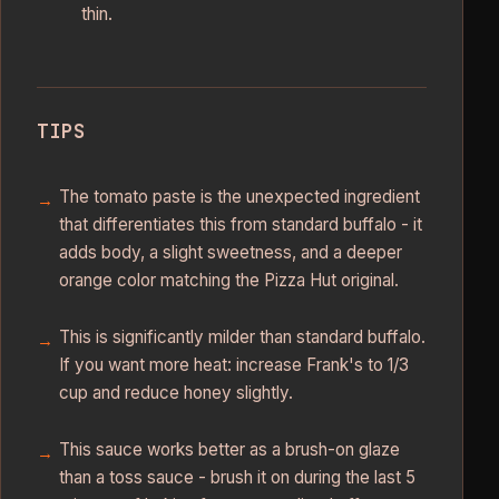
thin.
TIPS
The tomato paste is the unexpected ingredient
that differentiates this from standard buffalo - it
adds body, a slight sweetness, and a deeper
orange color matching the Pizza Hut original.
This is significantly milder than standard buffalo.
If you want more heat: increase Frank's to 1/3
cup and reduce honey slightly.
This sauce works better as a brush-on glaze
than a toss sauce - brush it on during the last 5