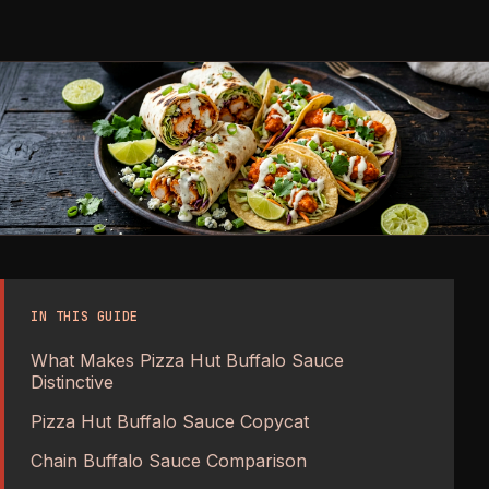
IN THIS GUIDE
What Makes Pizza Hut Buffalo Sauce
Distinctive
Pizza Hut Buffalo Sauce Copycat
Chain Buffalo Sauce Comparison