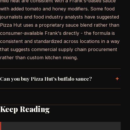
mild heat are consistent with a Frank's-based sauce
with added tomato and honey modifiers. Some food
journalists and food industry analysts have suggested
Pizza Hut uses a proprietary sauce blend rather than
consumer-available Frank's directly - the formula is
consistent and standardized across locations in a way
that suggests commercial supply chain procurement
rather than custom kitchen mixing.
+
Can you buy Pizza Hut's buffalo sauce?
Keep Reading