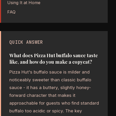
Using It at Home
FAQ
QUICK ANSWER
What does Pizza Hut buffalo sauce taste
like, and how do you make a copycat?
Pizza Hut's buffalo sauce is milder and
noticeably sweeter than classic buffalo
sauce - it has a buttery, slightly honey-
forward character that makes it
approachable for guests who find standard
buffalo too acidic or spicy. The key