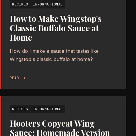
RECIPES
INFORMATIONAL
How to Make Wingstop's
Classic Buffalo Sauce at
Home
How do I make a sauce that tastes like
Wingstop's classic buffalo at home?
READ ->
RECIPES
INFORMATIONAL
Hooters Copycat Wing
Sauce: Homemade Version