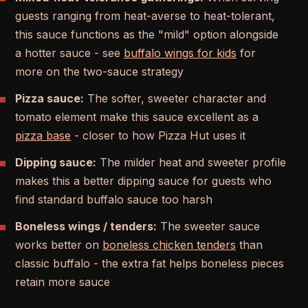
guests ranging from heat-averse to heat-tolerant,
this sauce functions as the "mild" option alongside
a hotter sauce - see
buffalo wings for kids
for
more on the two-sauce strategy
Pizza sauce:
The softer, sweeter character and
tomato element make this sauce excellent as a
pizza base
- closer to how Pizza Hut uses it
Dipping sauce:
The milder heat and sweeter profile
makes this a better dipping sauce for guests who
find standard buffalo sauce too harsh
Boneless wings / tenders:
The sweeter sauce
works better on
boneless chicken tenders
than
classic buffalo - the extra fat helps boneless pieces
retain more sauce