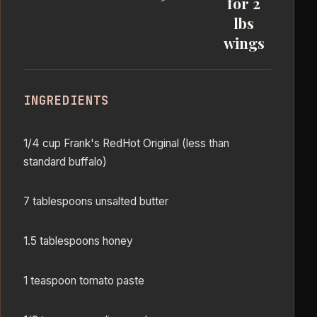
for 2
lbs
wings
INGREDIENTS
1/4 cup Frank's RedHot Original (less than
standard buffalo)
7 tablespoons unsalted butter
1.5 tablespoons honey
1 teaspoon tomato paste