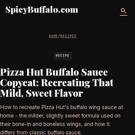
SpicyBuffalo.com
search
HOME
/
RECIPES
RECIPE
Pizza Hut Buffalo Sauce
Copycat: Recreating That
Mild, Sweet Flavor
How to recreate Pizza Hut's buffalo wing sauce at
home - the milder, slightly sweet formula used on
their bone-in and boneless wings, and how it
differs from classic buffalo sauce.