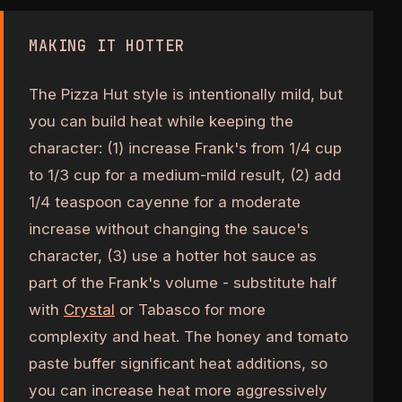
MAKING IT HOTTER
The Pizza Hut style is intentionally mild, but
you can build heat while keeping the
character: (1) increase Frank's from 1/4 cup
to 1/3 cup for a medium-mild result, (2) add
1/4 teaspoon cayenne for a moderate
increase without changing the sauce's
character, (3) use a hotter hot sauce as
part of the Frank's volume - substitute half
with
Crystal
or Tabasco for more
complexity and heat. The honey and tomato
paste buffer significant heat additions, so
you can increase heat more aggressively