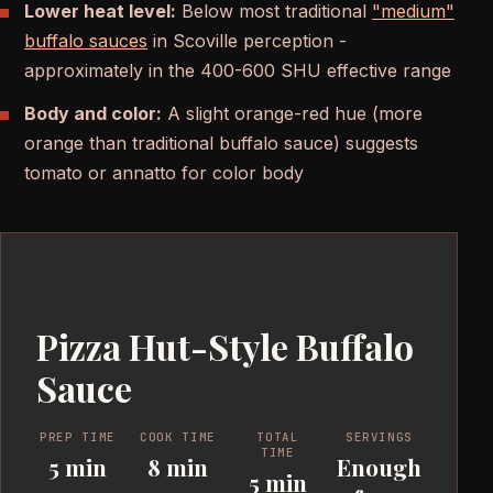
Lower heat level:
Below most traditional
"medium"
buffalo sauces
in Scoville perception -
approximately in the 400-600 SHU effective range
Body and color:
A slight orange-red hue (more
orange than traditional buffalo sauce) suggests
tomato or annatto for color body
Pizza Hut-Style Buffalo
Sauce
PREP TIME
COOK TIME
TOTAL
SERVINGS
TIME
5 min
8 min
Enough
5 min