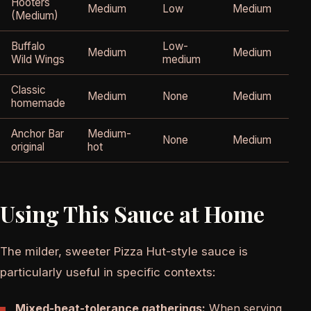
Hooters
Medium
Low
Medium
(Medium)
Buffalo
Low-
Medium
Medium
Wild Wings
medium
Classic
Medium
None
Medium
homemade
Anchor Bar
Medium-
None
Medium
original
hot
Using This Sauce at Home
The milder, sweeter Pizza Hut-style sauce is
particularly useful in specific contexts:
Mixed-heat-tolerance gatherings:
When serving