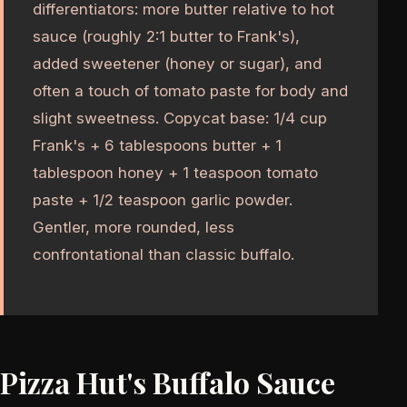
differentiators: more butter relative to hot
sauce (roughly 2:1 butter to Frank's),
added sweetener (honey or sugar), and
often a touch of tomato paste for body and
slight sweetness. Copycat base: 1/4 cup
Frank's + 6 tablespoons butter + 1
tablespoon honey + 1 teaspoon tomato
paste + 1/2 teaspoon garlic powder.
Gentler, more rounded, less
confrontational than classic buffalo.
Pizza Hut's Buffalo Sauce