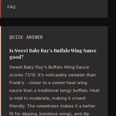
FAQ
QUICK ANSWER
Is Sweet Baby Ray's Buffalo Wing Sauce
good?
Sweet Baby Ray's Buffalo Wing Sauce
scores 7.1/10. It's noticeably sweeter than
Frank's - closer to a sweet-heat wing
sauce than a traditional tangy buffalo. Heat
is mild to moderate, making it crowd-
friendly. The sweetness makes it a better
fit for dipping, boneless wings, and dip