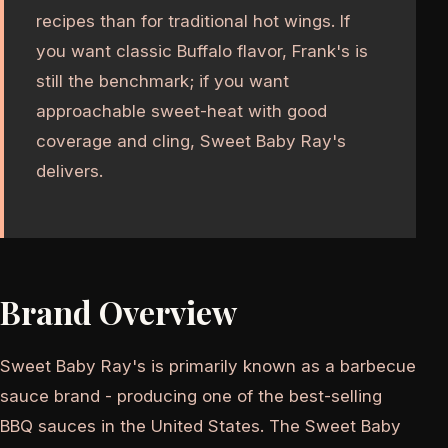
recipes than for traditional hot wings. If
you want classic Buffalo flavor, Frank's is
still the benchmark; if you want
approachable sweet-heat with good
coverage and cling, Sweet Baby Ray's
delivers.
Brand Overview
Sweet Baby Ray's is primarily known as a barbecue
sauce brand - producing one of the best-selling
BBQ sauces in the United States. The Sweet Baby