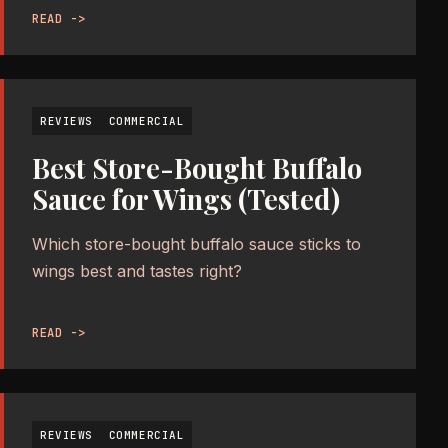
READ ->
REVIEWS
COMMERCIAL
Best Store-Bought Buffalo
Sauce for Wings (Tested)
Which store-bought buffalo sauce sticks to
wings best and tastes right?
READ ->
REVIEWS
COMMERCIAL