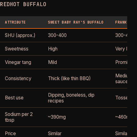
REDHOT BUFFALO
ATTRIBUTE
SWEET BABY RAY'S BUFFALO
FRANK'S R
SHU (approx.)
300-400
300-450
Sweetness
High
Very low
Vinegar tang
Mild
Prominent
Medium (l
Consistency
Thick (like thin BBQ)
sauce)
Dipping, boneless, dip
Best use
Tossed tra
recipes
Sodium per 2
~390mg
~460mg
tbsp
Price
Similar
Similar