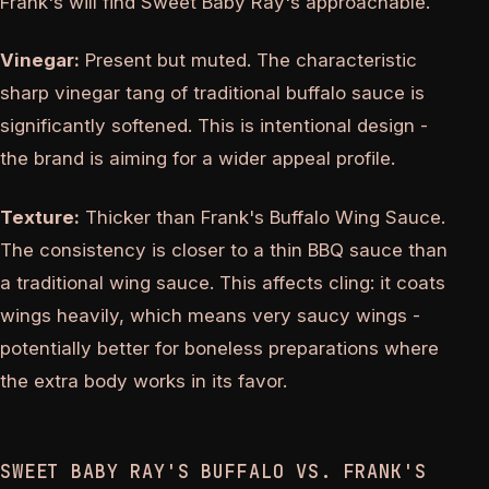
Frank's will find Sweet Baby Ray's approachable.
Vinegar:
Present but muted. The characteristic
sharp vinegar tang of traditional buffalo sauce is
significantly softened. This is intentional design -
the brand is aiming for a wider appeal profile.
Texture:
Thicker than Frank's Buffalo Wing Sauce.
The consistency is closer to a thin BBQ sauce than
a traditional wing sauce. This affects cling: it coats
wings heavily, which means very saucy wings -
potentially better for boneless preparations where
the extra body works in its favor.
SWEET BABY RAY'S BUFFALO VS. FRANK'S