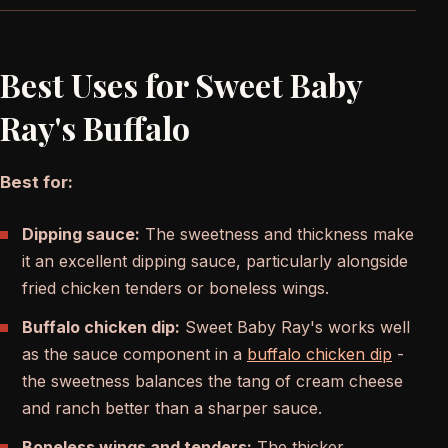
Best Uses for Sweet Baby
Ray's Buffalo
Best for:
Dipping sauce:
The sweetness and thickness make
it an excellent dipping sauce, particularly alongside
fried chicken tenders or boneless wings.
Buffalo chicken dip:
Sweet Baby Ray's works well
as the sauce component in a
buffalo chicken dip
-
the sweetness balances the tang of cream cheese
and ranch better than a sharper sauce.
Boneless wings and tenders:
The thicker