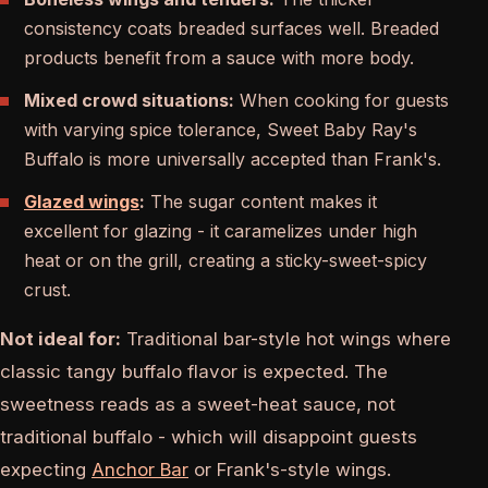
consistency coats breaded surfaces well. Breaded
products benefit from a sauce with more body.
Mixed crowd situations:
When cooking for guests
with varying spice tolerance, Sweet Baby Ray's
Buffalo is more universally accepted than Frank's.
Glazed wings
:
The sugar content makes it
excellent for glazing - it caramelizes under high
heat or on the grill, creating a sticky-sweet-spicy
crust.
Not ideal for:
Traditional bar-style hot wings where
classic tangy buffalo flavor is expected. The
sweetness reads as a sweet-heat sauce, not
traditional buffalo - which will disappoint guests
expecting
Anchor Bar
or Frank's-style wings.