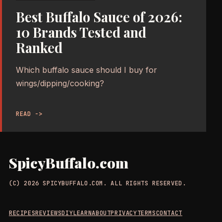
Best Buffalo Sauce of 2026:
10 Brands Tested and
Ranked
Which buffalo sauce should I buy for
wings/dipping/cooking?
READ ->
SpicyBuffalo.com
(C) 2026 SPICYBUFFALO.COM. ALL RIGHTS RESERVED.
RECIPES
REVIEWS
DIY
LEARN
ABOUT
PRIVACY
TERMS
CONTACT