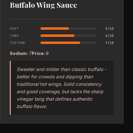
Buffalo Wing Sauce
HEAT
5/10
TANG
6/10
TEXTURE
7/10
Sodium:
7
Price:
8
Sweeter and milder than classic buffalo -
better for crowds and dipping than
traditional hot wings. Solid consistency
and good coverage, but lacks the sharp
vinegar tang that defines authentic
buffalo flavor.