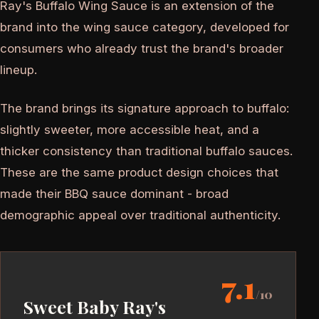
Ray's Buffalo Wing Sauce is an extension of the
brand into the wing sauce category, developed for
consumers who already trust the brand's broader
lineup.
The brand brings its signature approach to buffalo:
slightly sweeter, more accessible heat, and a
thicker consistency than traditional buffalo sauces.
These are the same product design choices that
made their BBQ sauce dominant - broad
demographic appeal over traditional authenticity.
7.1
/10
Sweet Baby Ray's