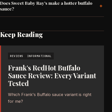
Does Sweet Baby Ray's make a hotter buffalo
+
sauce?
Keep Reading
REVIEWS
INFORMATIONAL
Frank's RedHot Buffalo
Sauce Review: Every Variant
Tested
Which Frank's Buffalo sauce variant is right
for me?