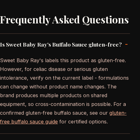
Frequently Asked Questions
-
Is Sweet Baby Ray's Buffalo Sauce gluten-free?
Sweet Baby Ray's labels this product as gluten-free.
However, for celiac disease or serious gluten
intolerance, verify on the current label - formulations
can change without product name changes. The
brand produces multiple products on shared
equipment, so cross-contamination is possible. For a
confirmed gluten-free buffalo sauce, see our
gluten-
free buffalo sauce guide
for certified options.