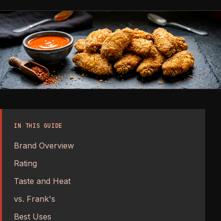
IN THIS GUIDE
Brand Overview
Rating
Taste and Heat
vs. Frank's
Best Uses