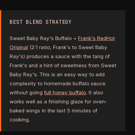
BEST BLEND STRATEGY
Sweet Baby Ray's Buffalo +
Frank's RedHot
Original
(2:1 ratio, Frank's to Sweet Baby
Ray's) produces a sauce with the tang of
Frank's and a hint of sweetness from Sweet
Baby Ray's. This is an easy way to add
complexity to homemade buffalo sauce
without going
full honey buffalo
. It also
works well as a finishing glaze for oven-
baked wings in the last 5 minutes of
cooking.