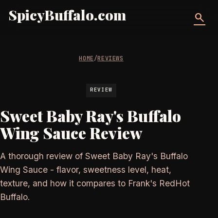
SpicyBuffalo.com
search
HOME
/
REVIEWS
REVIEW
Sweet Baby Ray's Buffalo
Wing Sauce Review
A thorough review of Sweet Baby Ray's Buffalo
Wing Sauce - flavor, sweetness level, heat,
texture, and how it compares to Frank's RedHot
Buffalo.