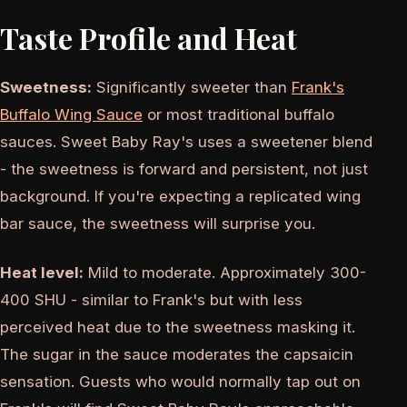
Taste Profile and Heat
Sweetness:
Significantly sweeter than
Frank's
Buffalo Wing Sauce
or most traditional buffalo
sauces. Sweet Baby Ray's uses a sweetener blend
- the sweetness is forward and persistent, not just
background. If you're expecting a replicated wing
bar sauce, the sweetness will surprise you.
Heat level:
Mild to moderate. Approximately 300-
400 SHU - similar to Frank's but with less
perceived heat due to the sweetness masking it.
The sugar in the sauce moderates the capsaicin
sensation. Guests who would normally tap out on